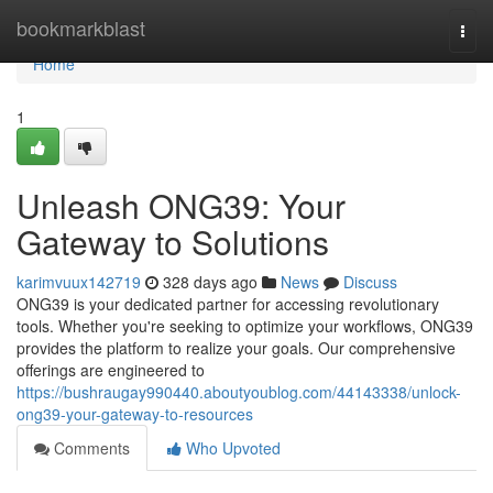
Home
bookmarkblast
Togg
navi
Home
1
Unleash ONG39: Your
Gateway to Solutions
karimvuux142719
328 days ago
News
Discuss
ONG39 is your dedicated partner for accessing revolutionary
tools. Whether you're seeking to optimize your workflows, ONG39
provides the platform to realize your goals. Our comprehensive
offerings are engineered to
https://bushraugay990440.aboutyoublog.com/44143338/unlock-
ong39-your-gateway-to-resources
Comments
Who Upvoted