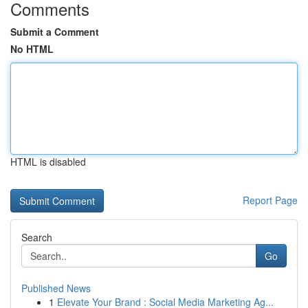
Comments
Submit a Comment
No HTML
HTML is disabled
Report Page
Search
Go
Published News
1
Elevate Your Brand : Social Media Marketing Ag...