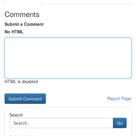
Comments
Submit a Comment
No HTML
HTML is disabled
Report Page
Search
Go