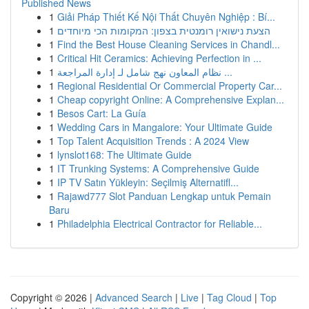
Published News
1
Giải Pháp Thiết Kế Nội Thất Chuyên Nghiệp : Bí...
1
הצעת נישואין רומנטית בצפון: המקומות הכי מיוחדים
1
Find the Best House Cleaning Services in Chandl...
1
Critical Hit Ceramics: Achieving Perfection in ...
1
نظام المعاون نهج شامل لـ إدارة المراجعة ...
1
Regional Residential Or Commercial Property Car...
1
Cheap copyright Online: A Comprehensive Explan...
1
Besos Cart: La Guía
1
Wedding Cars in Mangalore: Your Ultimate Guide
1
Top Talent Acquisition Trends : A 2024 View
1
lynslot168: The Ultimate Guide
1
IT Trunking Systems: A Comprehensive Guide
1
IP TV Satın Yükleyin: Seçilmiş Alternatifl...
1
Rajawd777 Slot Panduan Lengkap untuk Pemain
Baru
1
Philadelphia Electrical Contractor for Reliable...
Copyright © 2026 |
Advanced Search
|
Live
|
Tag Cloud
|
Top