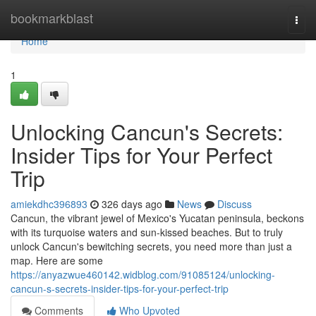
Home
bookmarkblast
Togg
navi
Home
1
Unlocking Cancun's Secrets:
Insider Tips for Your Perfect
Trip
amiekdhc396893
326 days ago
News
Discuss
Cancun, the vibrant jewel of Mexico's Yucatan peninsula, beckons
with its turquoise waters and sun-kissed beaches. But to truly
unlock Cancun's bewitching secrets, you need more than just a
map. Here are some
https://anyazwue460142.widblog.com/91085124/unlocking-
cancun-s-secrets-insider-tips-for-your-perfect-trip
Comments
Who Upvoted