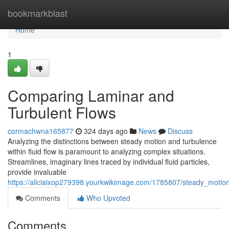
Home
bookmarkblast
Home
1
Comparing Laminar and
Turbulent Flows
cormachwna165877
324 days ago
News
Discuss
Analyzing the distinctions between steady motion and turbulence
within fluid flow is paramount to analyzing complex situations.
Streamlines, imaginary lines traced by individual fluid particles,
provide invaluable
https://aliciaixop279398.yourkwikimage.com/1785807/steady_motio
Comments
Who Upvoted
Comments