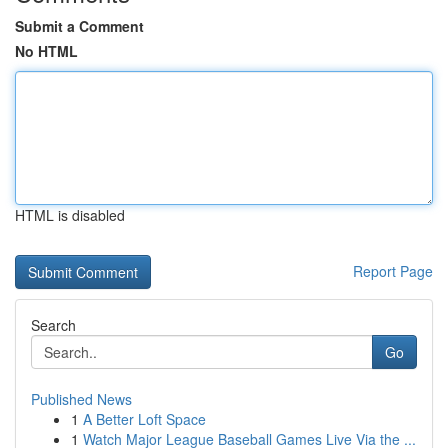
Submit a Comment
No HTML
HTML is disabled
Report Page
Search
Go
Published News
1
A Better Loft Space
1
Watch Major League Baseball Games Live Via the ...