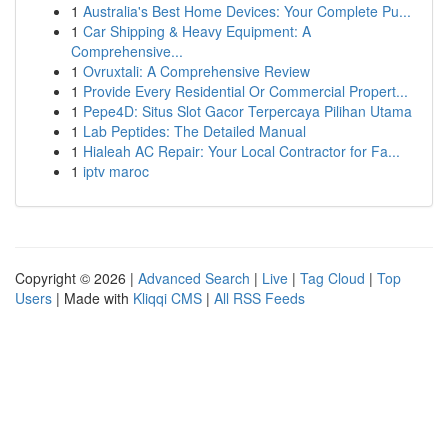
1
Australia's Best Home Devices: Your Complete Pu...
1
Car Shipping & Heavy Equipment: A
Comprehensive...
1
Ovruxtali: A Comprehensive Review
1
Provide Every Residential Or Commercial Propert...
1
Pepe4D: Situs Slot Gacor Terpercaya Pilihan Utama
1
Lab Peptides: The Detailed Manual
1
Hialeah AC Repair: Your Local Contractor for Fa...
1
iptv maroc
Copyright © 2026 |
Advanced Search
|
Live
|
Tag Cloud
|
Top
Users
| Made with
Kliqqi CMS
|
All RSS Feeds