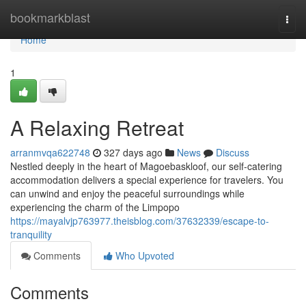
Home
bookmarkblast
Togg
navi
Home
1
A Relaxing Retreat
arranmvqa622748
327 days ago
News
Discuss
Nestled deeply in the heart of Magoebaskloof, our self-catering
accommodation delivers a special experience for travelers. You
can unwind and enjoy the peaceful surroundings while
experiencing the charm of the Limpopo
https://mayalvjp763977.theisblog.com/37632339/escape-to-
tranquility
Comments
Who Upvoted
Comments