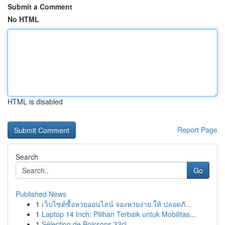
Submit a Comment
No HTML
HTML is disabled
Report Page
Search
Go
Published News
1
เว็บไซต์ซื้อหวยออนไลน์ จองหวยง่าย ให้ ปลอดภั...
1
Laptop 14 Inch: Pilihan Terbaik untuk Mobilitas...
1
Sélection de Boissons 33cl