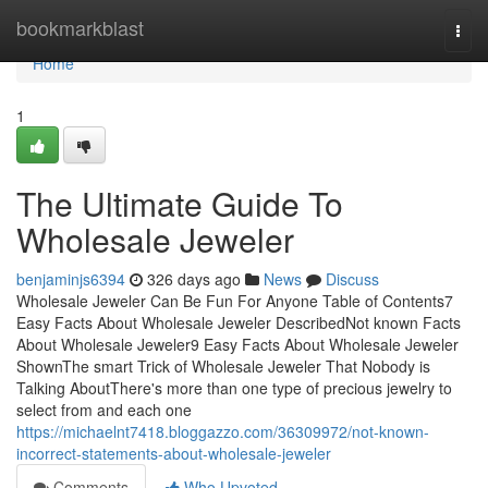
Home
bookmarkblast
Togg
navi
Home
1
The Ultimate Guide To
Wholesale Jeweler
benjaminjs6394
326 days ago
News
Discuss
Wholesale Jeweler Can Be Fun For Anyone Table of Contents7
Easy Facts About Wholesale Jeweler DescribedNot known Facts
About Wholesale Jeweler9 Easy Facts About Wholesale Jeweler
ShownThe smart Trick of Wholesale Jeweler That Nobody is
Talking AboutThere's more than one type of precious jewelry to
select from and each one
https://michaelnt7418.bloggazzo.com/36309972/not-known-
incorrect-statements-about-wholesale-jeweler
Comments
Who Upvoted