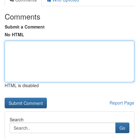
Comments
Submit a Comment
No HTML
HTML is disabled
Report Page
Search
Go