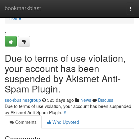
Home
bookmarkblast
Togg
navi
Home
1
Due to terms of use violation,
your account has been
suspended by Akismet Anti-
Spam Plugin.
seo4businesgroup
325 days ago
News
Discuss
Due to terms of use violation, your account has been suspended
by Akismet Anti-Spam Plugin.
#
Comments
Who Upvoted
Comments