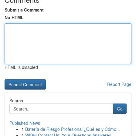
Submit a Comment
No HTML
HTML is disabled
Report Page
Search
Go
Published News
1
Batería de Riesgo Profesional ¿Qué es y Cómo...
1
WK66 Contact Us: Your Questions Answered