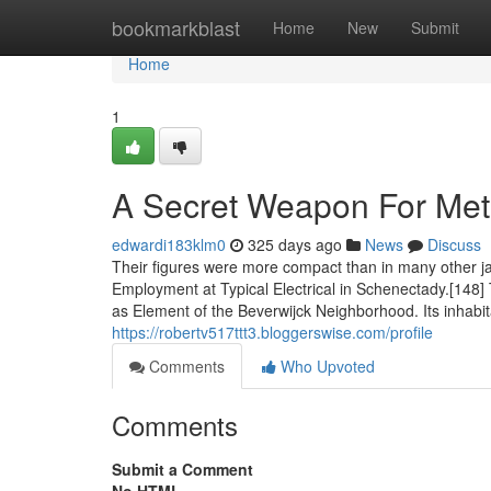
Home
bookmarkblast
Home
New
Submit
Home
1
A Secret Weapon For Metr
edwardi183klm0
325 days ago
News
Discuss
Their figures were more compact than in many other ja
Employment at Typical Electrical in Schenectady.[148
as Element of the Beverwijck Neighborhood. Its inhabi
https://robertv517ttt3.bloggerswise.com/profile
Comments
Who Upvoted
Comments
Submit a Comment