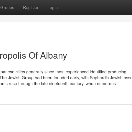
Groups
Register
Login
opolis Of Albany
panese cities generally since most experienced identified producing
] The Jewish Group had been founded early, with Sephardic Jewish asso
tants rose through the late nineteenth century, when numerous