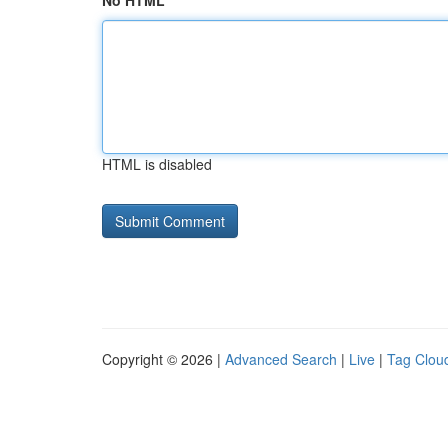
No HTML
HTML is disabled
Copyright © 2026 |
Advanced Search
|
Live
|
Tag Clou