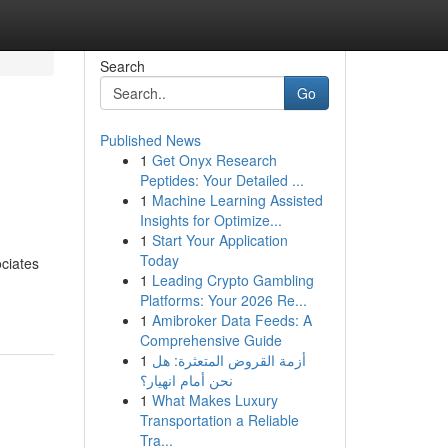
Search
Go
Published News
1
Get Onyx Research
Peptides: Your Detailed ...
1
Machine Learning Assisted
Insights for Optimize...
1
Start Your Application
Today
ciates
1
Leading Crypto Gambling
Platforms: Your 2026 Re...
1
Amibroker Data Feeds: A
Comprehensive Guide
1
أزمة القروض المتعثرة: هل
نحن أمام انهيار؟
1
What Makes Luxury
Transportation a Reliable
Tra...