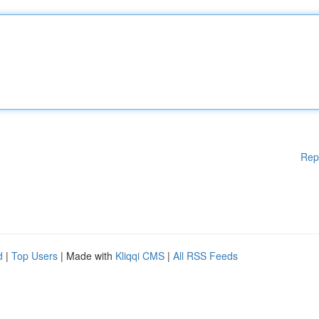
Rep
d
|
Top Users
| Made with
Kliqqi CMS
|
All RSS Feeds