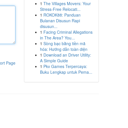
1
The Villages Movers: Your
Stress-Free Relocati...
1
ROKOK88: Panduan
Bulanan Disusun Rapi
disusun...
1
Facing Criminal Allegations
in The Area? You...
1
Sòng bạc bằng tiền mã
hóa: Hướng dẫn toàn diện
1
Download an Driver Utility:
A Simple Guide
ort Page
1
Pkv Games Terpercaya:
Buku Lengkap untuk Pema...