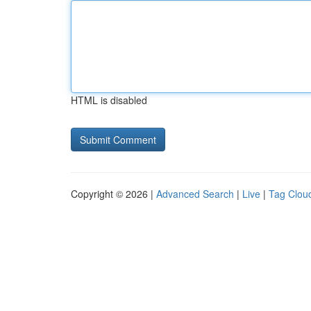
HTML is disabled
Copyright © 2026 |
Advanced Search
|
Live
|
Tag Clou