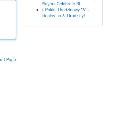
Players Celebrate Bi...
1
Pakiet Urodzinowy "8" -
Idealny na 8. Urodziny!
ort Page