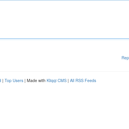
Rep
d
|
Top Users
| Made with
Kliqqi CMS
|
All RSS Feeds