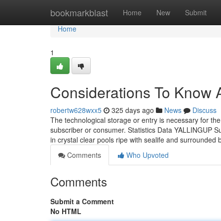
Home
bookmarkblast
Home
New
Submit
Home
1
Considerations To Know A
robertw628wxx5
325 days ago
News
Discuss
The technological storage or entry is necessary for the
subscriber or consumer. Statistics Data YALLINGUP Surf
in crystal clear pools ripe with sealife and surrounded
Comments
Who Upvoted
Comments
Submit a Comment
No HTML