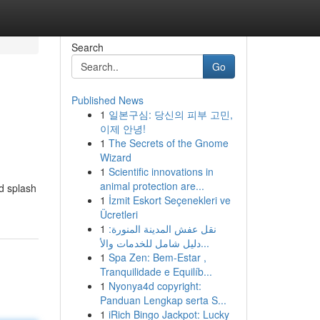
Search
Go
Published News
1
일본구심: 당신의 피부 고민,
이제 안녕!
1
The Secrets of the Gnome
Wizard
1
Scientific innovations in
animal protection are...
nd splash
1
İzmit Eskort Seçenekleri ve
Ücretleri
1
نقل عفش المدينة المنورة:
دليل شامل للخدمات والأ...
1
Spa Zen: Bem-Estar ,
Tranquilidade e Equilíb...
1
Nyonya4d copyright:
Panduan Lengkap serta S...
1
iRich Bingo Jackpot: Lucky