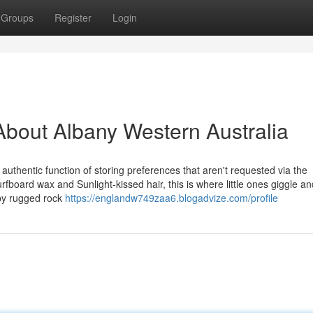
Groups
Register
Login
bout Albany Western Australia
 authentic function of storing preferences that aren't requested via the
board wax and Sunlight-kissed hair, this is where little ones giggle a
 by rugged rock
https://englandw749zaa6.blogadvize.com/profile