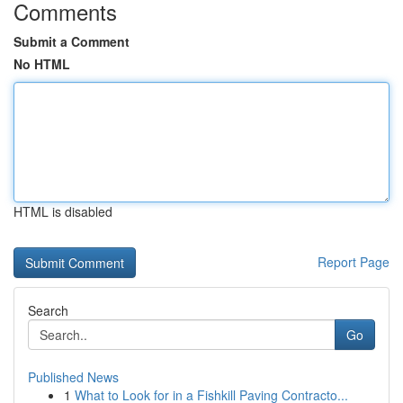
Comments
Submit a Comment
No HTML
HTML is disabled
Report Page
Search
Go
Published News
1
What to Look for in a Fishkill Paving Contracto...