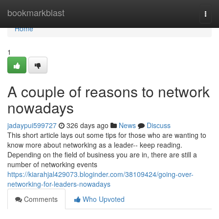
Home
bookmarkblast
Togg
navi
Home
1
A couple of reasons to network
nowadays
jadaypui599727
326 days ago
News
Discuss
This short article lays out some tips for those who are wanting to
know more about networking as a leader-- keep reading.
Depending on the field of business you are in, there are still a
number of networking events
https://kiarahjal429073.bloginder.com/38109424/going-over-
networking-for-leaders-nowadays
Comments
Who Upvoted