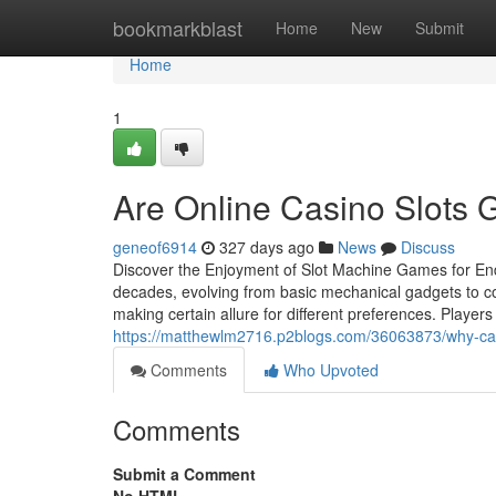
Home
bookmarkblast
Home
New
Submit
Home
1
Are Online Casino Slots 
geneof6914
327 days ago
News
Discuss
Discover the Enjoyment of Slot Machine Games for E
decades, evolving from basic mechanical gadgets to c
making certain allure for different preferences. Players
https://matthewlm2716.p2blogs.com/36063873/why-cas
Comments
Who Upvoted
Comments
Submit a Comment