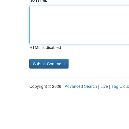
No HTML
HTML is disabled
Copyright © 2026 |
Advanced Search
|
Live
|
Tag Clou