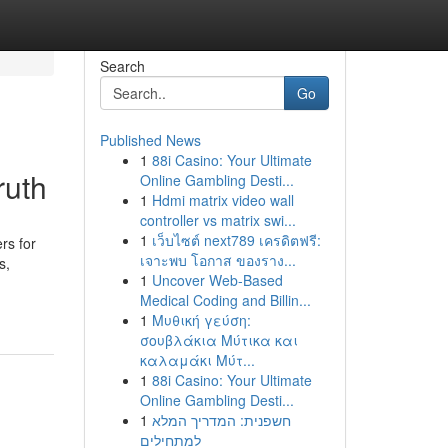
Search
Go
Published News
1
88i Casino: Your Ultimate
ruth
Online Gambling Desti...
1
Hdmi matrix video wall
controller vs matrix swi...
1
เว็บไซต์ next789 เครดิตฟรี:
rs for
เจาะพบ โอกาส ของราง...
s,
1
Uncover Web-Based
Medical Coding and Billin...
1
Μυθική γεύση:
σουβλάκια Μύτικα και
καλαμάκι Μύτ...
1
88i Casino: Your Ultimate
Online Gambling Desti...
1
חשפנית: המדריך המלא
למתחילים