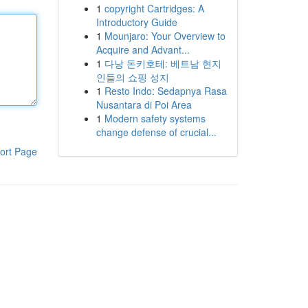
1
copyright Cartridges: A
Introductory Guide
1
Mounjaro: Your Overview to
Acquire and Advant...
1
다낭 돈키호테: 베트남 현지
인들의 쇼핑 성지
1
Resto Indo: Sedapnya Rasa
Nusantara di Poi Area
1
Modern safety systems
change defense of crucial...
ort Page