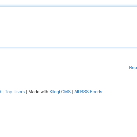
Rep
d
|
Top Users
| Made with
Kliqqi CMS
|
All RSS Feeds