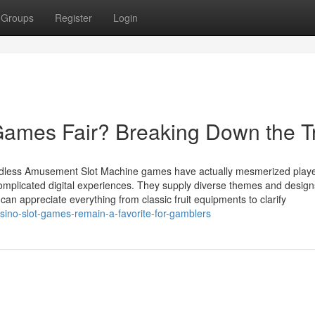
Groups
Register
Login
Games Fair? Breaking Down the T
ndless Amusement Slot Machine games have actually mesmerized playe
omplicated digital experiences. They supply diverse themes and design
 can appreciate everything from classic fruit equipments to clarify
ino-slot-games-remain-a-favorite-for-gamblers