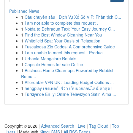
Published News
1
Cầu chuyên sâu · Dịch Vụ Xổ Số VIP: Phân tích C...
1
I am not able to complete this request .
1
Noida to Dehradun Taxi: Your Easy Journey G...
1
Find the Best Window Cleaning Near You
1
Whitefield Spa: Your Oasis of Relaxation
1
Tuscaloosa Zip Codes: A Comprehensive Guide
1
I am unable to meet this request . Produc...
1
Urbania Mangalore Rentals
1
Capsule Homes for sale Online
1
Business Home Clean-ups Powered by Rubbish
Remo...
1
Affordable VPN UK : Leading Budget Options ...
1
hengplay เฮงเพลย์: รีวิว เว็บมวยออนไลน์ ล่าสุด !
1
Türkiye'de En İyi Online Televizyon Satın Alma ...
Copyright © 2026 |
Advanced Search
|
Live
|
Tag Cloud
|
Top
Users
| Made with
Kliqqi CMS
|
All RSS Feeds