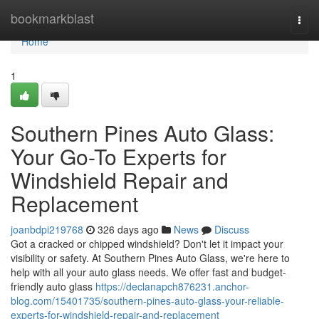
Home
bookmarkblast
Togg
navi
Home
1
Southern Pines Auto Glass:
Your Go-To Experts for
Windshield Repair and
Replacement
joanbdpi219768
326 days ago
News
Discuss
Got a cracked or chipped windshield? Don't let it impact your
visibility or safety. At Southern Pines Auto Glass, we're here to
help with all your auto glass needs. We offer fast and budget-
friendly auto glass
https://declanapch876231.anchor-
blog.com/15401735/southern-pines-auto-glass-your-reliable-
experts-for-windshield-repair-and-replacement