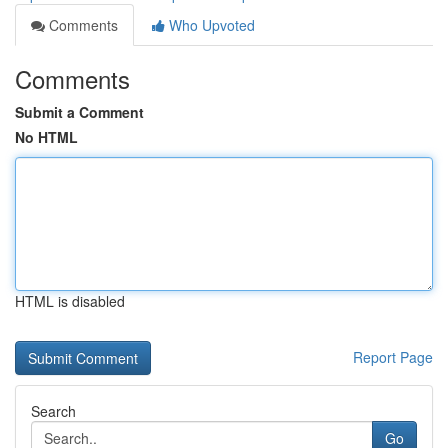
Comments
Who Upvoted
Comments
Submit a Comment
No HTML
HTML is disabled
Report Page
Search
Go