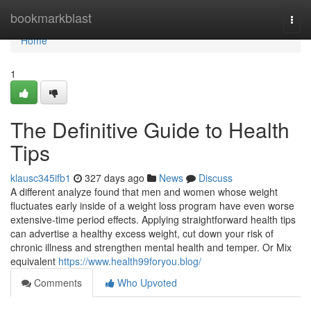
Home
bookmarkblast
Togg
navi
Home
1
The Definitive Guide to Health
Tips
klausc345ifb1
327 days ago
News
Discuss
A different analyze found that men and women whose weight
fluctuates early inside of a weight loss program have even worse
extensive-time period effects. Applying straightforward health tips
can advertise a healthy excess weight, cut down your risk of
chronic illness and strengthen mental health and temper. Or Mix
equivalent
https://www.health99foryou.blog/
Comments
Who Upvoted