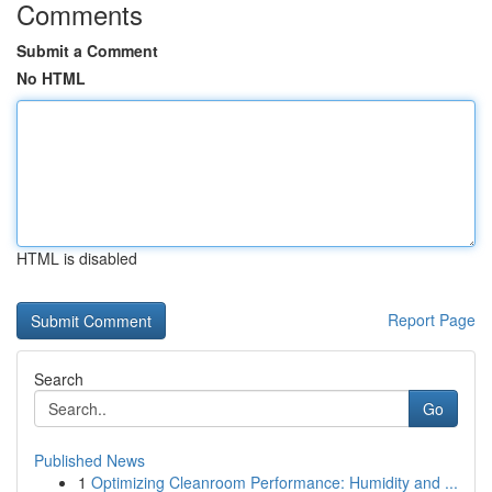
Comments
Submit a Comment
No HTML
HTML is disabled
Report Page
Search
Go
Published News
1
Optimizing Cleanroom Performance: Humidity and ...