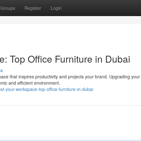
Groups
Register
Login
 Top Office Furniture in Dubai
ss
ce that inspires productivity and projects your brand. Upgrading your 
amic and efficient environment.
t-your-workspace-top-office-furniture-in-dubai