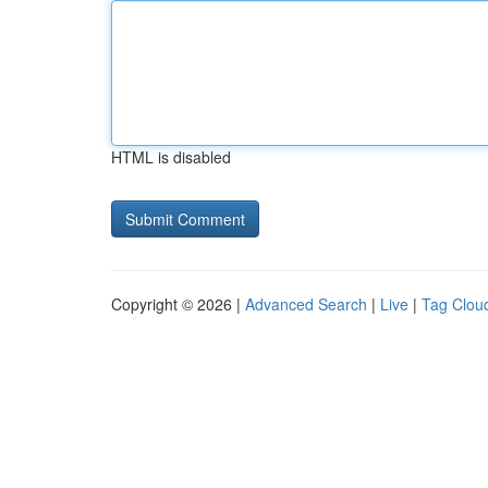
HTML is disabled
Copyright © 2026 |
Advanced Search
|
Live
|
Tag Clou