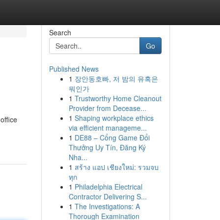
Search
Go
Published News
1
장안동호빠, 저 밤의 유혹은
뭐인가
1
Trustworthy Home Cleanout
Provider from Decease...
1
Shaping workplace ethics
office
via efficient manageme...
1
DE88 – Cổng Game Đổi
Thưởng Uy Tín, Đăng Ký
Nha...
1
สร้าง แอป เชียงใหม่: รวมจบ
ทุก
1
Philadelphia Electrical
Contractor Delivering S...
1
The Investigations: A
Thorough Examination