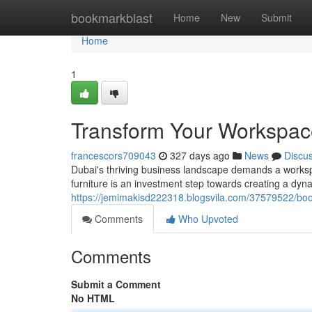
Home
bookmarkblast
Home
New
Submit
Home
1
Transform Your Workspace:
francescors709043
327 days ago
News
Discu
Dubai's thriving business landscape demands a workspa
furniture is an investment step towards creating a dyn
https://jemimakisd222318.blogsvila.com/37579522/boos
Comments
Who Upvoted
Comments
Submit a Comment
No HTML