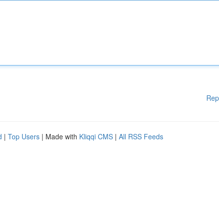
Rep
d
|
Top Users
| Made with
Kliqqi CMS
|
All RSS Feeds