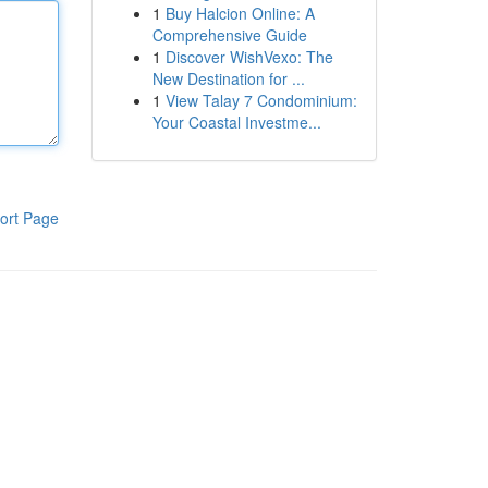
1
Buy Halcion Online: A
Comprehensive Guide
1
Discover WishVexo: The
New Destination for ...
1
View Talay 7 Condominium:
Your Coastal Investme...
ort Page