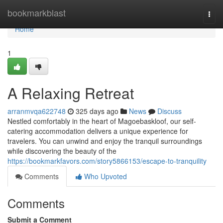
Home
bookmarkblast
Togg
navi
Home
1
A Relaxing Retreat
arranmvqa622748
325 days ago
News
Discuss
Nestled comfortably in the heart of Magoebaskloof, our self-
catering accommodation delivers a unique experience for
travelers. You can unwind and enjoy the tranquil surroundings
while discovering the beauty of the
https://bookmarkfavors.com/story5866153/escape-to-tranquility
Comments
Who Upvoted
Comments
Submit a Comment