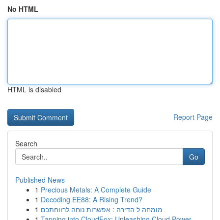
No HTML
HTML is disabled
Report Page
Search
Go
Published News
1
Precious Metals: A Complete Guide
1
Decoding EE88: A Rising Trend?
1
מומחה ל הדירה : אפשרות נוחה לרווחתכם
1
Tapping into CloudFox: Unleashing Cloud Power