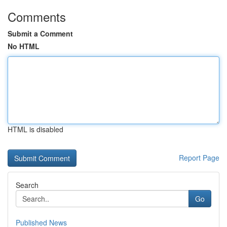
Comments
Submit a Comment
No HTML
HTML is disabled
Report Page
Search
Go
Published News