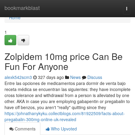
Home
bookmarkblast
Togg
navi
Home
1
Zolpidem 10mg price Can Be
Fun For Anyone
alexk542scm3
327 days ago
News
Discuss
Entre las opciones de medicamentos para dormir de venta bajo
receta médica se encuentran las siguientes: they have incomplete
cross tolerance and withdrawal from a person is alleviated by one
other. AKA in case you are employing gabapentin or pregabalin to
have off benzos, you aren't "really" quitting since they
https://johnathanykyku.collectblogs.com/81922509/facts-about-
pregabalin-300mg-online-uk-revealed
Comments
Who Upvoted