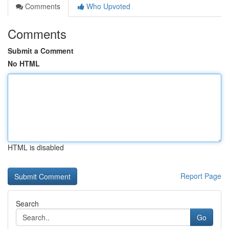
Comments
Who Upvoted
Comments
Submit a Comment
No HTML
HTML is disabled
Report Page
Search
Go