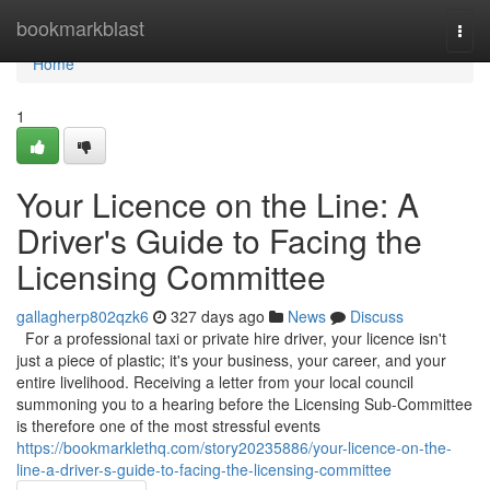
Home
bookmarkblast
Togg
navi
Home
1
Your Licence on the Line: A
Driver's Guide to Facing the
Licensing Committee
gallagherp802qzk6
327 days ago
News
Discuss
For a professional taxi or private hire driver, your licence isn't
just a piece of plastic; it's your business, your career, and your
entire livelihood. Receiving a letter from your local council
summoning you to a hearing before the Licensing Sub-Committee
is therefore one of the most stressful events
https://bookmarklethq.com/story20235886/your-licence-on-the-
line-a-driver-s-guide-to-facing-the-licensing-committee