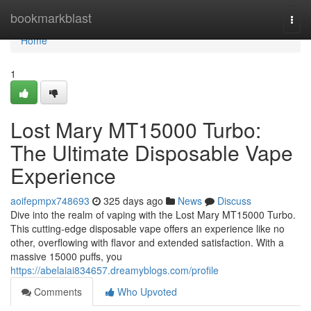
Home
bookmarkblast
Togg
navi
Home
1
Lost Mary MT15000 Turbo:
The Ultimate Disposable Vape
Experience
aoifepmpx748693
325 days ago
News
Discuss
Dive into the realm of vaping with the Lost Mary MT15000 Turbo.
This cutting-edge disposable vape offers an experience like no
other, overflowing with flavor and extended satisfaction. With a
massive 15000 puffs, you
https://abelaiai834657.dreamyblogs.com/profile
Comments
Who Upvoted