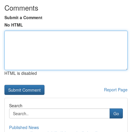
Comments
Submit a Comment
No HTML
HTML is disabled
Report Page
Search
Go
Published News