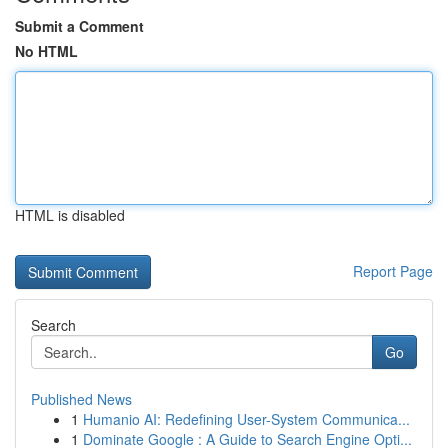
Submit a Comment
No HTML
HTML is disabled
Report Page
Search
Go
Published News
1
Humanio AI: Redefining User-System Communica...
1
Dominate Google : A Guide to Search Engine Opti...