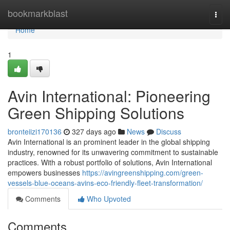
Home
bookmarkblast
Togg
navi
Home
1
Avin International: Pioneering
Green Shipping Solutions
bronteiizi170136
327 days ago
News
Discuss
Avin International is an prominent leader in the global shipping
industry, renowned for its unwavering commitment to sustainable
practices. With a robust portfolio of solutions, Avin International
empowers businesses
https://avingreenshipping.com/green-
vessels-blue-oceans-avins-eco-friendly-fleet-transformation/
Comments
Who Upvoted
Comments