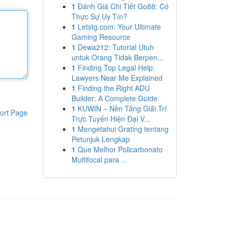
1
Đánh Giá Chi Tiết Go88: Có
Thực Sự Uy Tín?
1
Letstg.com: Your Ultimate
Gaming Resource
1
Dewa212: Tutorial Utuh
untuk Orang Tidak Berpen...
1
Finding Top Legal Help:
Lawyers Near Me Explained
1
Finding the Right ADU
Builder: A Complete Guide
1
KUWIN – Nền Tảng Giải Trí
ort Page
Trực Tuyến Hiện Đại V...
1
Mengetahui Grating tentang
Petunjuk Lengkap
1
Que Melhor Policarbonato
Multifocal para ...