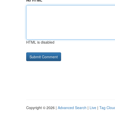
No HTML
HTML is disabled
Copyright © 2026 |
Advanced Search
|
Live
|
Tag Clou