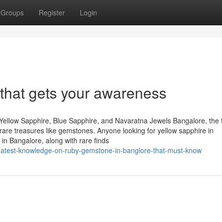
Groups
Register
Login
 that gets your awareness
Yellow Sapphire, Blue Sapphire, and Navaratna Jewels Bangalore, the 
of rare treasures like gemstones. Anyone looking for yellow sapphire in
in Bangalore, along with rare finds
eatest-knowledge-on-ruby-gemstone-in-banglore-that-must-know