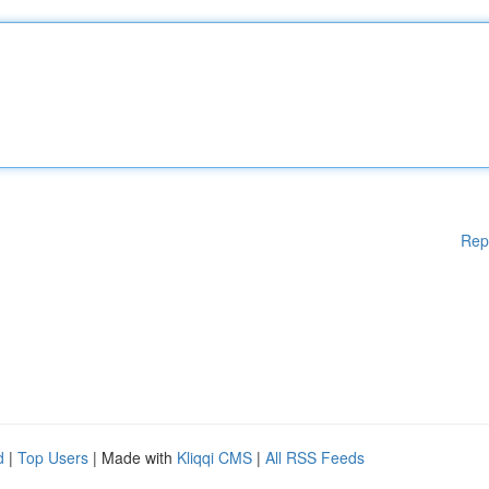
Rep
d
|
Top Users
| Made with
Kliqqi CMS
|
All RSS Feeds