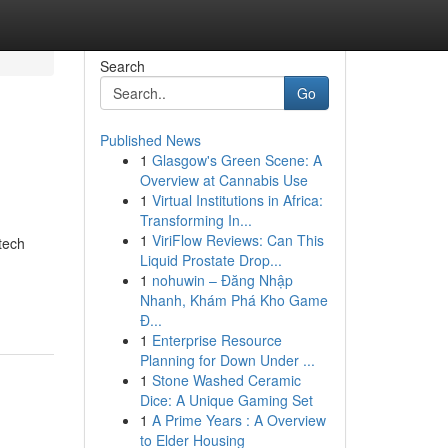
Search
Go
Published News
1
Glasgow's Green Scene: A
Overview at Cannabis Use
1
Virtual Institutions in Africa:
Transforming In...
1
ViriFlow Reviews: Can This
tech
Liquid Prostate Drop...
1
nohuwin – Đăng Nhập
Nhanh, Khám Phá Kho Game
Đ...
1
Enterprise Resource
Planning for Down Under ...
1
Stone Washed Ceramic
Dice: A Unique Gaming Set
1
A Prime Years : A Overview
to Elder Housing