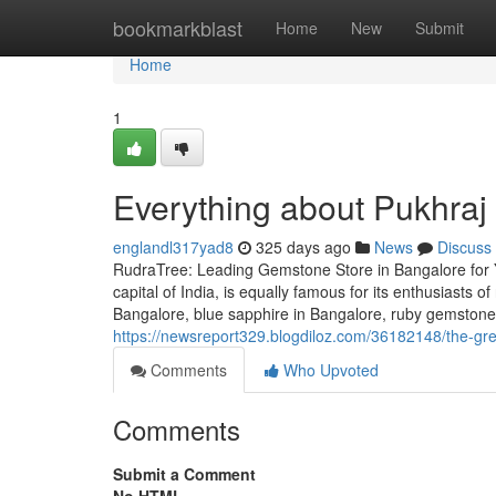
Home
bookmarkblast
Home
New
Submit
Home
1
Everything about Pukhraj
englandl317yad8
325 days ago
News
Discuss
RudraTree: Leading Gemstone Store in Bangalore for 
capital of India, is equally famous for its enthusiasts 
Bangalore, blue sapphire in Bangalore, ruby gemstone 
https://newsreport329.blogdiloz.com/36182148/the-gr
Comments
Who Upvoted
Comments
Submit a Comment