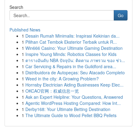
Search
Go
Published News
1
Desain Rumah Minimalis: Inspirasi Kekinian da...
1
Pilihan Cat Tembok Eksterior Terbaik untuk R...
1
Win666 Casino: Your Ultimate Gaming Destination
1
Inspire Young Minds: Robotics Classes for Kids
1
ตารางอันดับ NBA ปัจจุบัน: ติดตาม ภาพรวม ของ ช่ว...
1
Car Servicing & Repairs in the Guildford area...
1
Distribuidora de Autopeças: Seu Atacado Completo
1
Weed in the city: A Growing Problem?
1
Hornsby Electrician Aiding Businesses Keep Elec...
1
OKCAO官网：权威信息一览
1
Ask an Expert Helpline: Your Questions, Answered
1
Agentic WordPress Hosting Compared: How Int...
1
Derby168: Your Ultimate Betting Destination
1
The Ultimate Guide to Wood Pellet BBQ Pellets