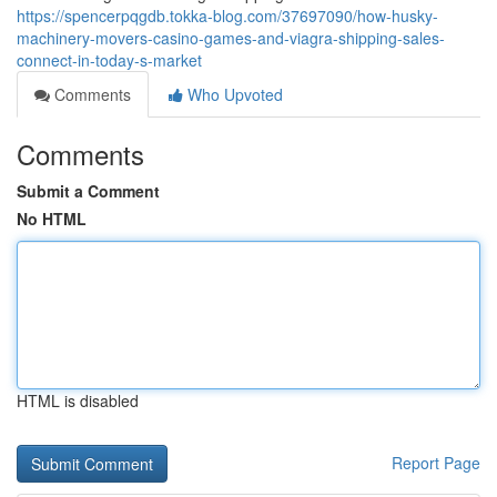
https://spencerpqgdb.tokka-blog.com/37697090/how-husky-
machinery-movers-casino-games-and-viagra-shipping-sales-
connect-in-today-s-market
Comments
Who Upvoted
Comments
Submit a Comment
No HTML
HTML is disabled
Report Page