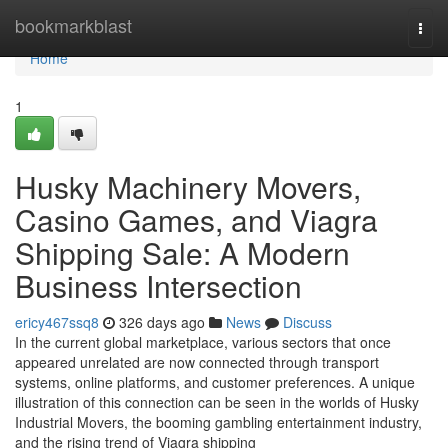
Home
bookmarkblast
Togg
navi
Home
1
Husky Machinery Movers,
Casino Games, and Viagra
Shipping Sale: A Modern
Business Intersection
ericy467ssq8
326 days ago
News
Discuss
In the current global marketplace, various sectors that once
appeared unrelated are now connected through transport
systems, online platforms, and customer preferences. A unique
illustration of this connection can be seen in the worlds of Husky
Industrial Movers, the booming gambling entertainment industry,
and the rising trend of Viagra shipping