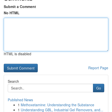
Submit a Comment
No HTML
HTML is disabled
Report Page
Search
Go
Published News
1
Methoxetamine: Understanding the Substance
1
Understanding GBL, Industrial Gel Removers, and...