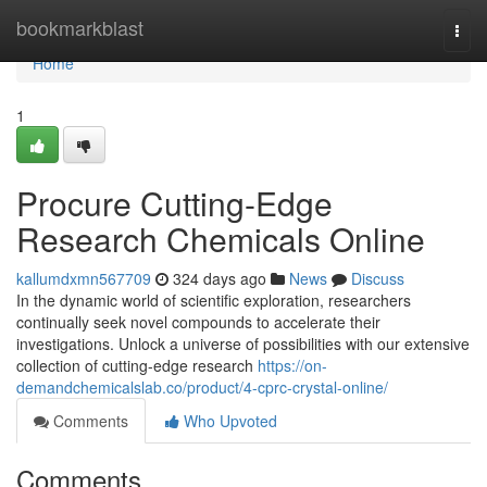
Home
bookmarkblast
Togg
navi
Home
1
Procure Cutting-Edge
Research Chemicals Online
kallumdxmn567709
324 days ago
News
Discuss
In the dynamic world of scientific exploration, researchers
continually seek novel compounds to accelerate their
investigations. Unlock a universe of possibilities with our extensive
collection of cutting-edge research
https://on-
demandchemicalslab.co/product/4-cprc-crystal-online/
Comments
Who Upvoted
Comments