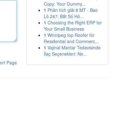
Copy: Your Dummy...
1
Phân tích giải 8 MT - Bao
Lô 247: Bắt Số Hô...
1
Choosing the Right ERP for
Your Small Business
1
Winnipeg top Roofer for
Residential and Commerc...
1
Vajinal Mantar Tedavisinde
İlaç Seçenekleri: Ne...
ort Page