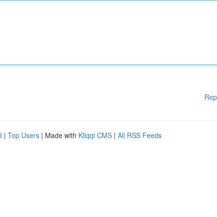
Rep
d
|
Top Users
| Made with
Kliqqi CMS
|
All RSS Feeds