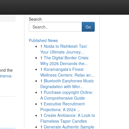
Search
Go
Published News
1
Noida to Rishikesh Taxi:
Your Ultimate Journey...
1
The Digital Border Crisis:
Why 2026 Demands the...
1
Koramangala's Finest
ond the
Wellness Centers: Relax an...
inerva-
1
Bluetooth Earphones Music
Degradation with Micr...
1
Purchase copyright Online:
A Comprehensive Guide
1
Executive Recruitment
Projections: A 2024 ...
1
Create Ambiance: A Look to
Flameless Taper Candles
1
Generate Authentic Sample