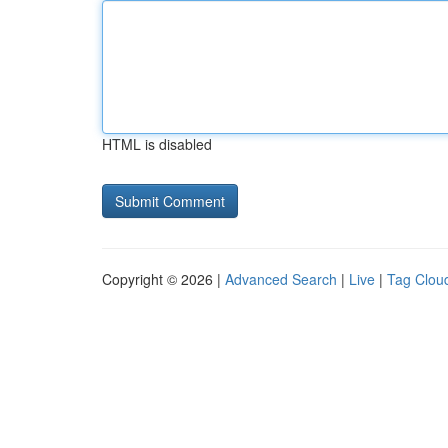
HTML is disabled
Copyright © 2026 |
Advanced Search
|
Live
|
Tag Clou