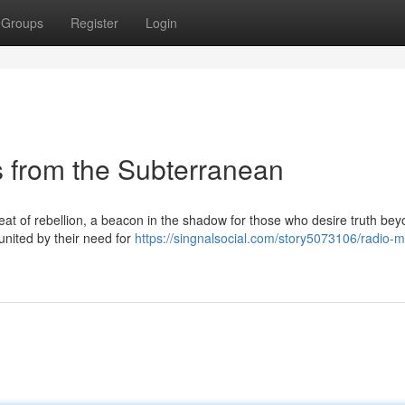
Groups
Register
Login
 from the Subterranean
beat of rebellion, a beacon in the shadow for those who desire truth bey
 united by their need for
https://singnalsocial.com/story5073106/radio-m