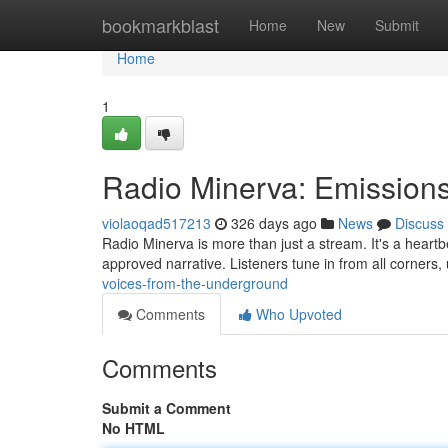
Home
bookmarkblast
Home
New
Submit
Home
1
Radio Minerva: Emissions
violaoqad517213
326 days ago
News
Discuss
Radio Minerva is more than just a stream. It's a heart
approved narrative. Listeners tune in from all corners,
voices-from-the-underground
Comments
Who Upvoted
Comments
Submit a Comment
No HTML