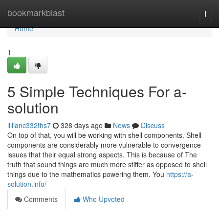
Home
bookmarkblast
Togg
navi
Home
1
5 Simple Techniques For a-
solution
lillianc332ths7
328 days ago
News
Discuss
On top of that, you will be working with shell components. Shell
components are considerably more vulnerable to convergence
issues that their equal strong aspects. This is because of The
truth that sound things are much more stiffer as opposed to shell
things due to the mathematics powering them. You
https://a-
solution.info/
Comments
Who Upvoted