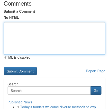
Comments
Submit a Comment
No HTML
HTML is disabled
Report Page
Search
Go
Published News
1
Today's tourists welcome diverse methods to exp...