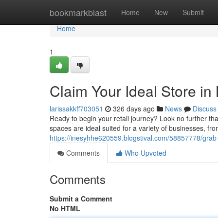
Home
bookmarkblast
Home
New
Submit
Home
1
Claim Your Ideal Store in
larissakkff703051
326 days ago
News
Discuss
Ready to begin your retail journey? Look no further th
spaces are ideal suited for a variety of businesses, fro
https://inesyhhe620559.blogstival.com/58857778/grab
Comments
Who Upvoted
Comments
Submit a Comment
No HTML