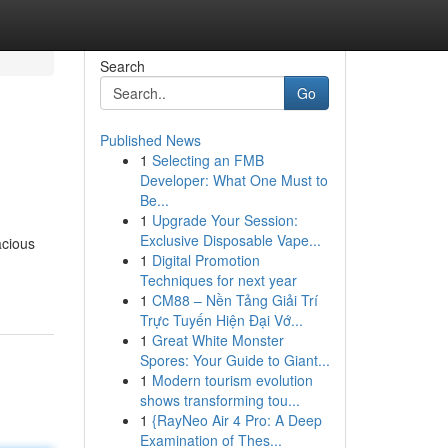
Search
Go
Published News
1
Selecting an FMB
Developer: What One Must to
Be...
1
Upgrade Your Session:
Exclusive Disposable Vape...
acious
1
Digital Promotion
Techniques for next year
1
CM88 – Nền Tảng Giải Trí
Trực Tuyến Hiện Đại Vớ...
1
Great White Monster
Spores: Your Guide to Giant...
1
Modern tourism evolution
shows transforming tou...
1
{RayNeo Air 4 Pro: A Deep
Examination of Thes...