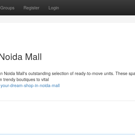
Groups
Register
Login
 Noida Mall
an Noida Mall's outstanding selection of ready-to-move units. These sp
m trendy boutiques to vital
-your-dream-shop-in-noida-mall