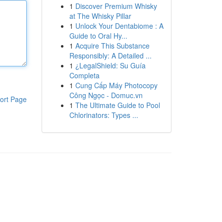
1
Discover Premium Whisky
at The Whisky Pillar
1
Unlock Your Dentabiome : A
Guide to Oral Hy...
1
Acquire This Substance
Responsibly: A Detailed ...
1
¿LegalShield: Su Guía
Completa
1
Cung Cấp Máy Photocopy
Công Ngọc - Domuc.vn
ort Page
1
The Ultimate Guide to Pool
Chlorinators: Types ...