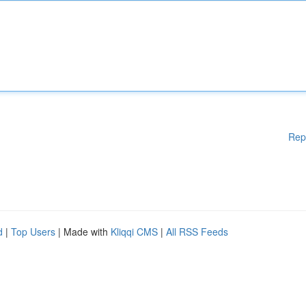
Rep
d
|
Top Users
| Made with
Kliqqi CMS
|
All RSS Feeds