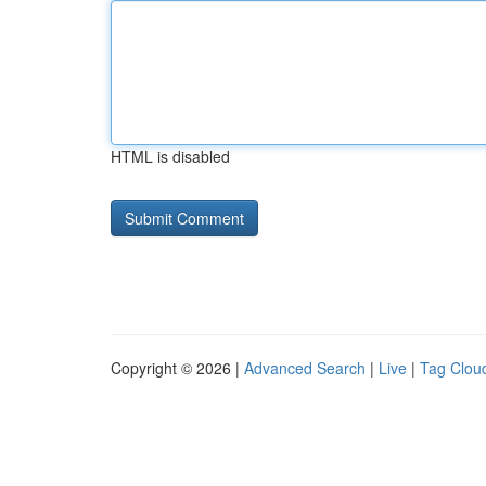
HTML is disabled
Copyright © 2026 |
Advanced Search
|
Live
|
Tag Clou