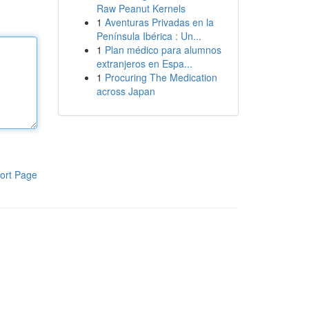
Raw Peanut Kernels
1
Aventuras Privadas en la
Península Ibérica : Un...
1
Plan médico para alumnos
extranjeros en Espa...
1
Procuring The Medication
across Japan
ort Page