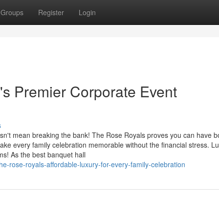
Groups
Register
Login
's Premier Corporate Event
s
esn't mean breaking the bank! The Rose Royals proves you can have bo
ke every family celebration memorable without the financial stress. L
s! As the best banquet hall
-rose-royals-affordable-luxury-for-every-family-celebration