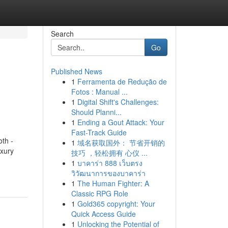
Search
Go
Published News
1
Ferramenta de Redução de
Fotos : Manual ...
1
Digital Shift's Challenges:
Should Planni...
1
Ending a Gout Attack: Your
Fast-Track Guide
th -
1
域名获取国外： 节省开销的
uxury
技巧 ，轻松拥有 心仪 ...
1
บาคาร่า 888 เว็บตรง
วิวัฒนาการของบาคาร่า
1
The Human Fighter: A
Classic RPG Role
1
Gold365 copyright: Your
Quick Access Guide
1
Unlocking the Potential of