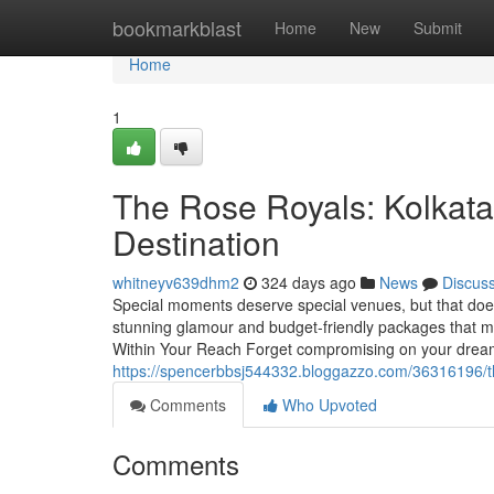
Home
bookmarkblast
Home
New
Submit
Home
1
The Rose Royals: Kolkata
Destination
whitneyv639dhm2
324 days ago
News
Discus
Special moments deserve special venues, but that do
stunning glamour and budget-friendly packages that ma
Within Your Reach Forget compromising on your dream
https://spencerbbsj544332.bloggazzo.com/36316196/the
Comments
Who Upvoted
Comments