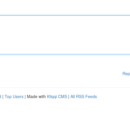
Rep
d
|
Top Users
| Made with
Kliqqi CMS
|
All RSS Feeds