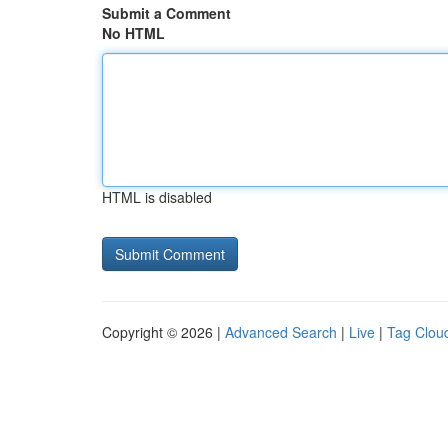
Submit a Comment
No HTML
HTML is disabled
Copyright © 2026 |
Advanced Search
|
Live
|
Tag Clou