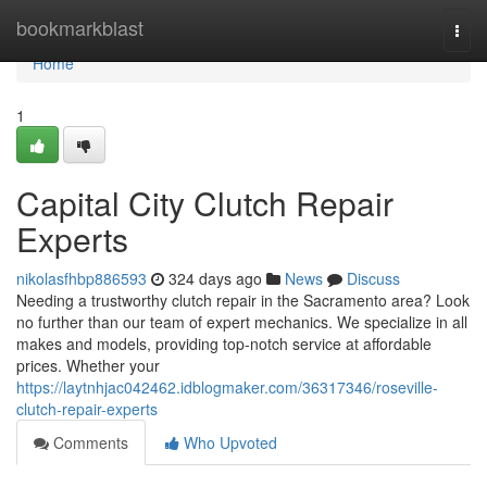
Home
bookmarkblast
Togg
navi
Home
1
Capital City Clutch Repair
Experts
nikolasfhbp886593
324 days ago
News
Discuss
Needing a trustworthy clutch repair in the Sacramento area? Look
no further than our team of expert mechanics. We specialize in all
makes and models, providing top-notch service at affordable
prices. Whether your
https://laytnhjac042462.idblogmaker.com/36317346/roseville-
clutch-repair-experts
Comments
Who Upvoted