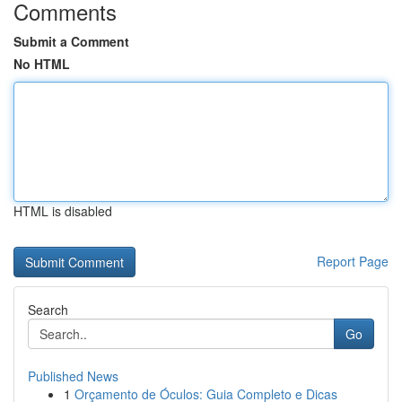
Comments
Submit a Comment
No HTML
HTML is disabled
Report Page
Search
Go
Published News
1
Orçamento de Óculos: Guia Completo e Dicas