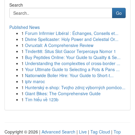
Search
Go
Published News
1
Forum Infirmier Libéral : Échanges, Conseils et...
1
Divine Spellcaster: Holy Power and Celestial Or...
1
Ovruxtali: A Comprehensive Review
1
Tinder88: Situs Slot Gacor Terpercaya Nomor 1
1
Buy Peptides Online: Your Guide to Quality & Se...
1
Understanding the complexities of cross-border ...
1
Your Ultimate Guide to Selecting a Pots & Pans ...
1
Nationwide Boiler Hire: Your Guide to Short-t...
1
iptv maroc
1
Hunterský e-shop: Tvojho zdroj výborných pomôco...
1
Giant Bikes: The Comprehensive Guide
1
Tìm hiểu về 123b
Copyright © 2026 |
Advanced Search
|
Live
|
Tag Cloud
|
Top