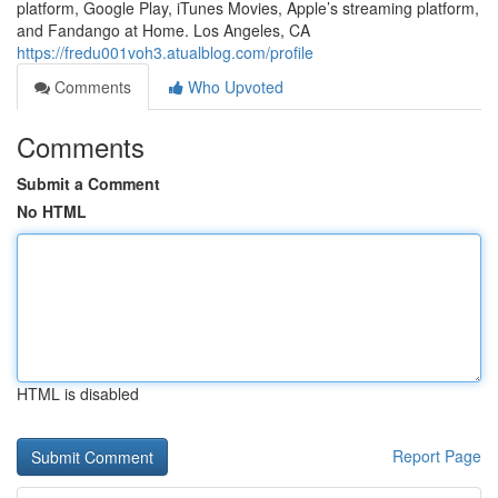
platform, Google Play, iTunes Movies, Apple’s streaming platform,
and Fandango at Home. Los Angeles, CA
https://fredu001voh3.atualblog.com/profile
Comments
Who Upvoted
Comments
Submit a Comment
No HTML
HTML is disabled
Report Page