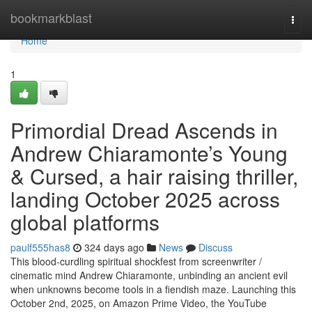
Home
bookmarkblast
Togg
navi
Home
1
Primordial Dread Ascends in
Andrew Chiaramonte’s Young
& Cursed, a hair raising thriller,
landing October 2025 across
global platforms
paulf555has8
324 days ago
News
Discuss
This blood-curdling spiritual shockfest from screenwriter /
cinematic mind Andrew Chiaramonte, unbinding an ancient evil
when unknowns become tools in a fiendish maze. Launching this
October 2nd, 2025, on Amazon Prime Video, the YouTube