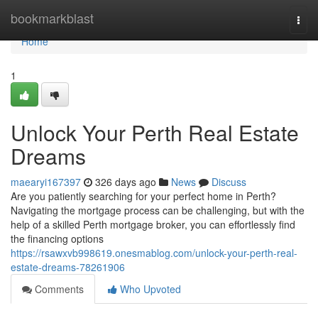
Home
bookmarkblast
Togg
navi
Home
1
Unlock Your Perth Real Estate
Dreams
maearyi167397
326 days ago
News
Discuss
Are you patiently searching for your perfect home in Perth?
Navigating the mortgage process can be challenging, but with the
help of a skilled Perth mortgage broker, you can effortlessly find
the financing options
https://rsawxvb998619.onesmablog.com/unlock-your-perth-real-
estate-dreams-78261906
Comments
Who Upvoted