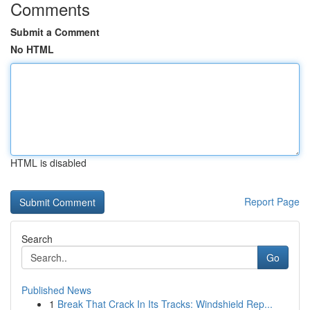
Comments
Submit a Comment
No HTML
HTML is disabled
Report Page
Search
Go
Published News
1
Break That Crack In Its Tracks: Windshield Rep...