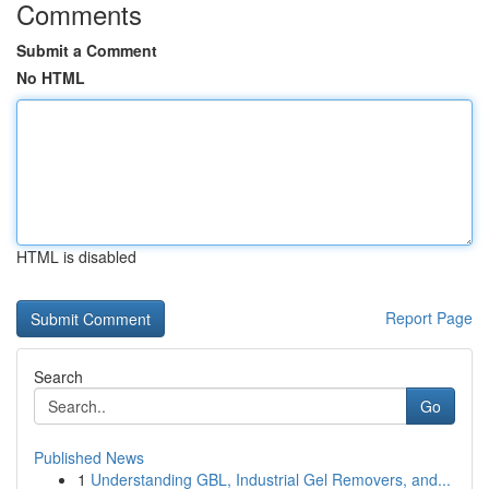
Comments
Submit a Comment
No HTML
HTML is disabled
Report Page
Search
Go
Published News
1
Understanding GBL, Industrial Gel Removers, and...