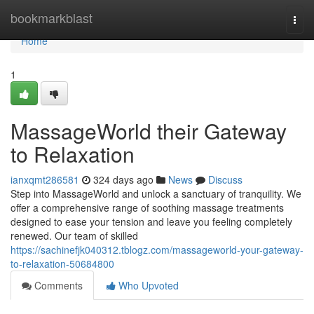
Home
bookmarkblast
Togg
navi
Home
1
MassageWorld their Gateway
to Relaxation
ianxqmt286581
324 days ago
News
Discuss
Step into MassageWorld and unlock a sanctuary of tranquility. We
offer a comprehensive range of soothing massage treatments
designed to ease your tension and leave you feeling completely
renewed. Our team of skilled
https://sachinefjk040312.tblogz.com/massageworld-your-gateway-
to-relaxation-50684800
Comments
Who Upvoted