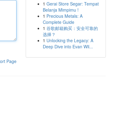
1
Gerai Store Segar: Tempat
Belanja Mimpimu !
1
Precious Metals: A
Complete Guide
1
谷歌邮箱购买：安全可靠的
选择？
1
Unlocking the Legacy: A
Deep Dive into Evan Wil...
ort Page