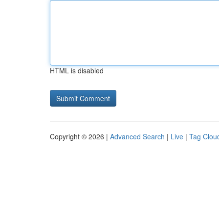
HTML is disabled
Copyright © 2026 |
Advanced Search
|
Live
|
Tag Clou