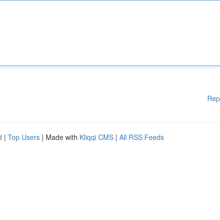
Rep
d
|
Top Users
| Made with
Kliqqi CMS
|
All RSS Feeds