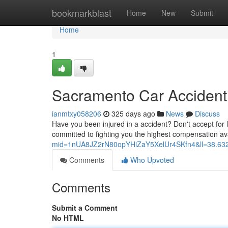
Home
bookmarkblast
Home
New
Submit
Home
1
Sacramento Car Accident
ianmtxy058206
325 days ago
News
Discuss
Have you been injured in a accident? Don't accept for 
committed to fighting you the highest compensation a
mid=1nUA8JZ2rN80opYHiZaY5XelUr4SKfn4&ll=38.6
Comments
Who Upvoted
Comments
Submit a Comment
No HTML