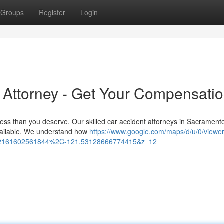
Groups
Register
Login
 Attorney - Get Your Compensati
less than you deserve. Our skilled car accident attorneys in Sacrament
vailable. We understand how
https://www.google.com/maps/d/u/0/viewe
32161602561844%2C-121.53128666774415&z=12