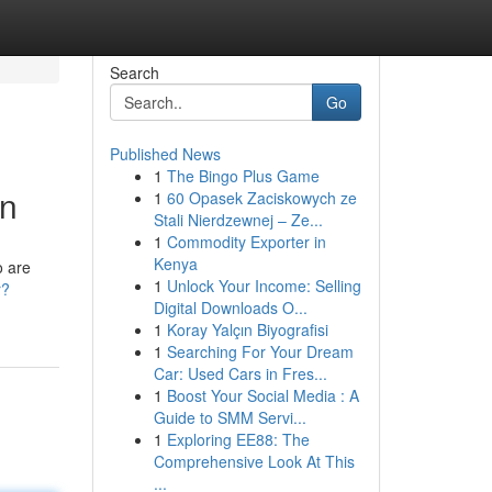
Search
Go
Published News
1
The Bingo Plus Game
on
1
60 Opasek Zaciskowych ze
Stali Nierdzewnej – Ze...
1
Commodity Exporter in
Kenya
o are
1
Unlock Your Income: Selling
r?
Digital Downloads O...
1
Koray Yalçın Biyografisi
1
Searching For Your Dream
Car: Used Cars in Fres...
1
Boost Your Social Media : A
Guide to SMM Servi...
1
Exploring EE88: The
Comprehensive Look At This
...