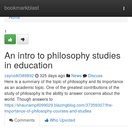
Home
bookmarkblast
Togg
navi
Home
1
An intro to philosophy studies
in education
zaynoikf389892
325 days ago
News
Discuss
Here is a summary of the topic of philosophy and its importance
as an academic topic. One of the greatest contributions of the
study of philosophy is the ability to answer concerns about the
world. Though answers to
https://shaunampif099029.blazingblog.com/37359307/the-
importance-of-philosophy-courses-and-studies
Comments
Who Upvoted