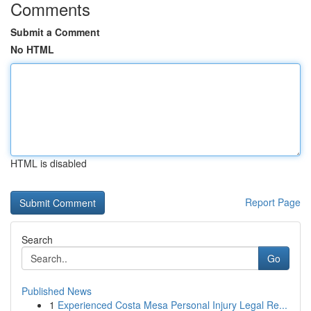
Comments
Submit a Comment
No HTML
HTML is disabled
Report Page
Search
Go
Published News
1
Experienced Costa Mesa Personal Injury Legal Re...