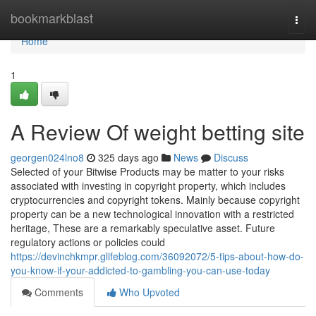
Home
bookmarkblast
Togg
navi
Home
1
A Review Of weight betting site
georgen024lno8
325 days ago
News
Discuss
Selected of your Bitwise Products may be matter to your risks
associated with investing in copyright property, which includes
cryptocurrencies and copyright tokens. Mainly because copyright
property can be a new technological innovation with a restricted
heritage, These are a remarkably speculative asset. Future
regulatory actions or policies could
https://devinchkmpr.glifeblog.com/36092072/5-tips-about-how-do-
you-know-if-your-addicted-to-gambling-you-can-use-today
Comments
Who Upvoted