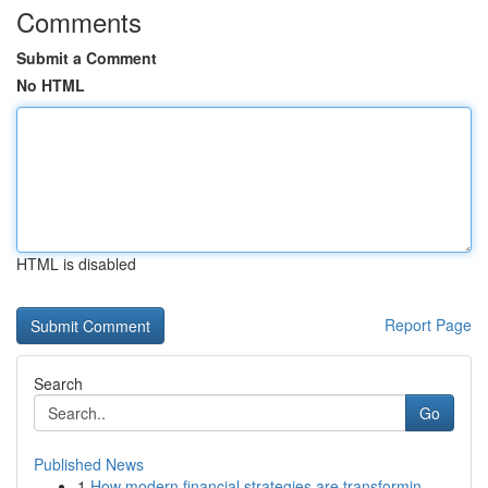
Comments
Submit a Comment
No HTML
HTML is disabled
Report Page
Search
Go
Published News
1
How modern financial strategies are transformin...