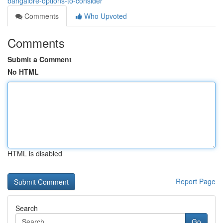
bangalore-options-to-consider
Comments
Who Upvoted
Comments
Submit a Comment
No HTML
HTML is disabled
Report Page
Search
Go