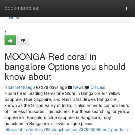
Home
bookmarkblast
Togg
navi
Home
1
MOONGA Red coral in
bangalore Options you should
know about
isaacm418aeg0
328 days ago
News
Discuss
RudraTree: Leading Gemstone Store in Bangalore for Yellow
Sapphire, Blue Sapphire, and Navaratna Jewels Bangalore,
known as the Silicon Valley of India, is also home to connoisseurs
of timeless treasures—gemstones. For those searching for yellow
sapphire in Bangalore, blue sapphire in Bangalore, ruby
gemstone in Bangalore, or even unique pieces
https://futureterritory763.blogchaat.com/37505536/moti-pearls-in-