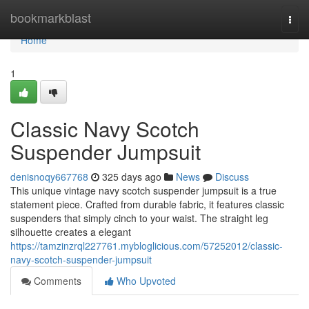
Home
bookmarkblast
Togg
navi
Home
1
Classic Navy Scotch
Suspender Jumpsuit
denisnoqy667768
325 days ago
News
Discuss
This unique vintage navy scotch suspender jumpsuit is a true
statement piece. Crafted from durable fabric, it features classic
suspenders that simply cinch to your waist. The straight leg
silhouette creates a elegant
https://tamzinzrql227761.mybloglicious.com/57252012/classic-
navy-scotch-suspender-jumpsuit
Comments
Who Upvoted