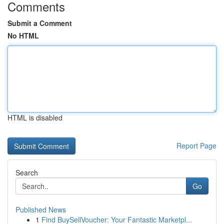
Comments
Submit a Comment
No HTML
HTML is disabled
Report Page
Search
Go
Published News
1
Find BuySellVoucher: Your Fantastic Marketpl...