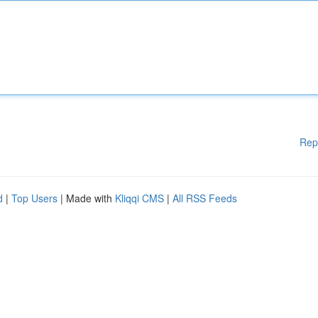
Rep
d
|
Top Users
| Made with
Kliqqi CMS
|
All RSS Feeds