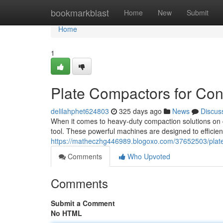
Home
bookmarkblast
Home
New
Submit
Home
1
Plate Compactors for Cons
delilahphet624803
325 days ago
News
Discus
When it comes to heavy-duty compaction solutions on co
tool. These powerful machines are designed to efficien
https://matheczhg446989.blogoxo.com/37652503/plate-
Comments
Who Upvoted
Comments
Submit a Comment
No HTML