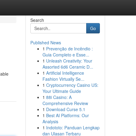
Search
Go
Published News
1
Prevenção de Incêndio :
Guia Completo e Esse...
1
Unleash Creativity: Your
Assorted 6d6 Ceramic D...
1
Artificial Intelligence
iable
Fashion Virtually Se...
1
Cryptocurrency Casino US:
Your Ultimate Guide
1
88i Casino: A
Comprehensive Review
1
Download Curse 5.1
1
Best AI Platforms: Our
Analysis
1
Indototo: Panduan Lengkap
dan Ulasan Terbaru