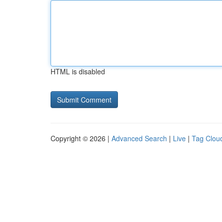
HTML is disabled
Copyright © 2026 |
Advanced Search
|
Live
|
Tag Clou