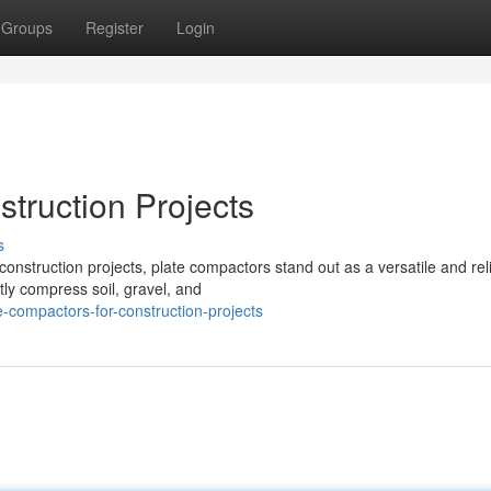
Groups
Register
Login
truction Projects
s
nstruction projects, plate compactors stand out as a versatile and rel
tly compress soil, gravel, and
compactors-for-construction-projects