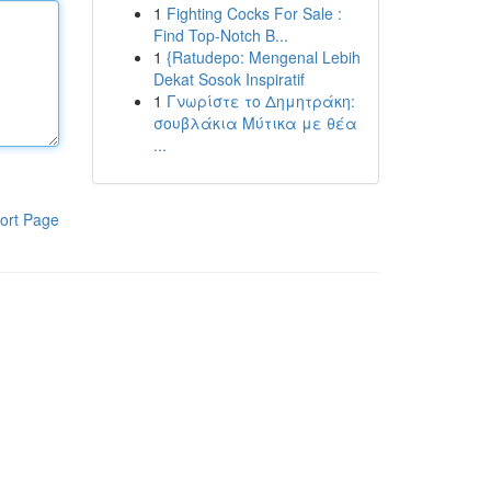
1
Fighting Cocks For Sale :
Find Top-Notch B...
1
{Ratudepo: Mengenal Lebih
Dekat Sosok Inspiratif
1
Γνωρίστε το Δημητράκη:
σουβλάκια Μύτικα με θέα
...
ort Page