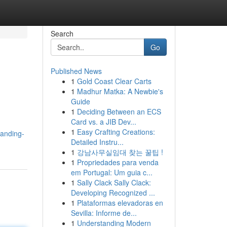
Search
Go
Published News
1
Gold Coast Clear Carts
1
Madhur Matka: A Newbie's
Guide
1
Deciding Between an ECS
Card vs. a JIB Dev...
1
Easy Crafting Creations:
tanding-
Detailed Instru...
1
강남사무실임대 찾는 꿀팁 !
1
Propriedades para venda
em Portugal: Um guia c...
1
Sally Clack Sally Clack:
Developing Recognized ...
1
Plataformas elevadoras en
Sevilla: Informe de...
1
Understanding Modern