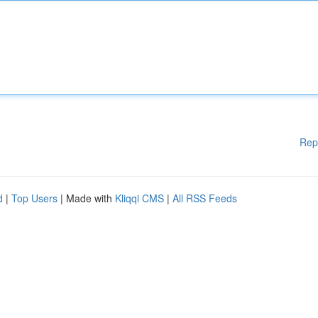
Rep
d
|
Top Users
| Made with
Kliqqi CMS
|
All RSS Feeds