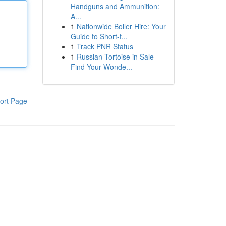
Handguns and Ammunition:
A...
1
Nationwide Boiler Hire: Your
Guide to Short-t...
1
Track PNR Status
1
Russian Tortoise in Sale –
Find Your Wonde...
ort Page