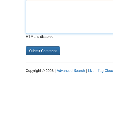
HTML is disabled
Copyright © 2026 |
Advanced Search
|
Live
|
Tag Clou