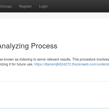
Groups
Register
Login
Analyzing Process
s known as indexing to serve relevant results. This procedure involves
izing it for future use.
https://dianemjlk524272.thezenweb.com/unders