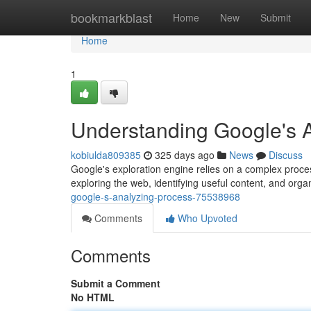
Home
bookmarkblast
Home
New
Submit
Home
1
Understanding Google's 
kobiulda809385
325 days ago
News
Discuss
Google's exploration engine relies on a complex proces
exploring the web, identifying useful content, and organ
google-s-analyzing-process-75538968
Comments
Who Upvoted
Comments
Submit a Comment
No HTML