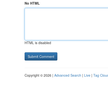
No HTML
HTML is disabled
Copyright © 2026 |
Advanced Search
|
Live
|
Tag Clou