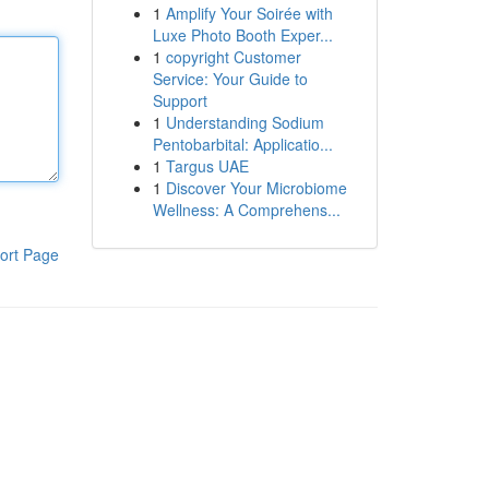
1
Amplify Your Soirée with
Luxe Photo Booth Exper...
1
copyright Customer
Service: Your Guide to
Support
1
Understanding Sodium
Pentobarbital: Applicatio...
1
Targus UAE
1
Discover Your Microbiome
Wellness: A Comprehens...
ort Page