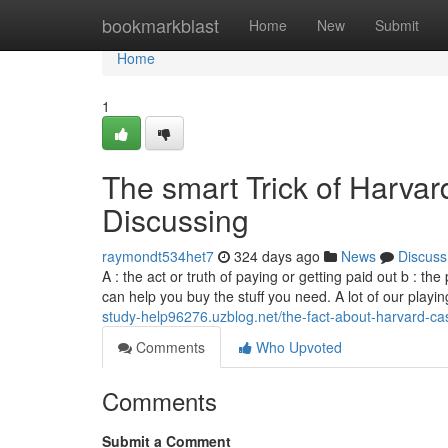
Home
bookmarkblast
Home
New
Submit
Home
1
The smart Trick of Harva
Discussing
raymondt534het7
324 days ago
News
Discuss
A : the act or truth of paying or getting paid out b :
can help you buy the stuff you need. A lot of our pla
study-help96276.uzblog.net/the-fact-about-harvard-ca
Comments
Who Upvoted
Comments
Submit a Comment