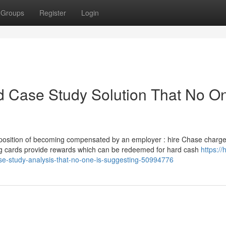
Groups
Register
Login
rd Case Study Solution That No On
 the position of becoming compensated by an employer : hire Chase charg
ying cards provide rewards which can be redeemed for hard cash
https://
se-study-analysis-that-no-one-is-suggesting-50994776