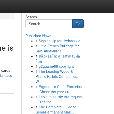
Search
Go
Published News
1
Signing Up for Hydra888q
e is
1
Little French Bulldogs for
Sale Australia: F...
1
สล็อตออโต้: คู่มือสำหรับมือ
ใหม่
1
g2ggame88 copyright
e cards
1
The Leading Wood &
hbr-case-
Plastic Pallets Companies:
W...
1
Ergonomic Chair Factories
in China: the year 20...
1
I able to satisfy this request
. Creating...
1
The Complete Guide to
Semi-Permanent Mak...