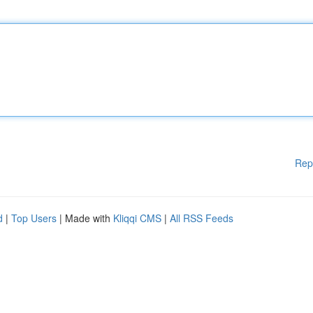
Rep
d
|
Top Users
| Made with
Kliqqi CMS
|
All RSS Feeds