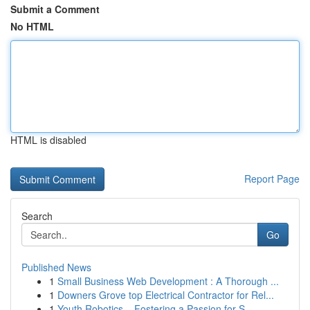
Submit a Comment
No HTML
HTML is disabled
Report Page
Search
Go
Published News
1
Small Business Web Development : A Thorough ...
1
Downers Grove top Electrical Contractor for Rel...
1
Youth Robotics – Fostering a Passion for S...