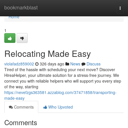
Home
bookmarkblast
Togg
navi
Home
1
Relocating Made Easy
violafadz859002
326 days ago
News
Discuss
Tired of the hassle with scheduling your next move? Discover
HireaHelper, your ultimate solution for a stress-free journey. We
connect you with reliable helpers who will support you every step
of the way, starting
https://nevefzgs363581.azzablog.com/37471858/transporting-
made-easy
Comments
Who Upvoted
Comments