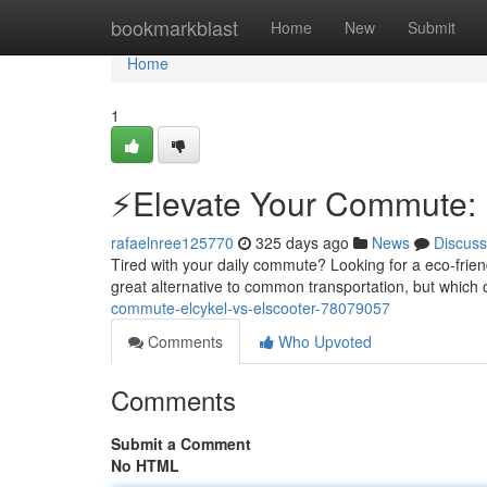
Home
bookmarkblast
Home
New
Submit
Home
1
⚡️Elevate Your Commute: E
rafaelnree125770
325 days ago
News
Discuss
Tired with your daily commute? Looking for a eco-friend
great alternative to common transportation, but which o
commute-elcykel-vs-elscooter-78079057
Comments
Who Upvoted
Comments
Submit a Comment
No HTML