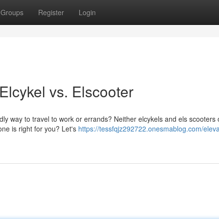
Groups
Register
Login
lcykel vs. Elscooter
ly way to travel to work or errands? Neither elcykels and els scooters o
ne is right for you? Let's
https://tessfqjz292722.onesmablog.com/eleva