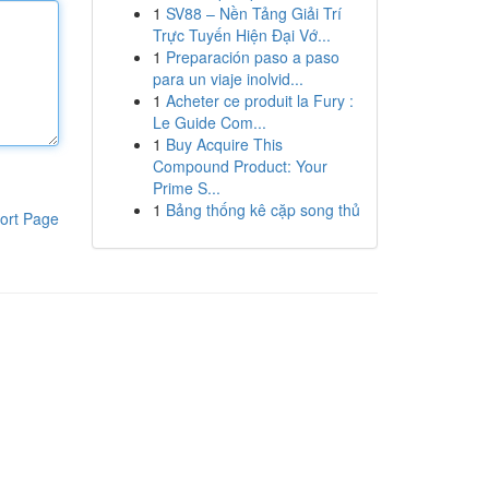
1
SV88 – Nền Tảng Giải Trí
Trực Tuyến Hiện Đại Vớ...
1
Preparación paso a paso
para un viaje inolvid...
1
Acheter ce produit la Fury :
Le Guide Com...
1
Buy Acquire This
Compound Product: Your
Prime S...
1
Bảng thống kê cặp song thủ
ort Page