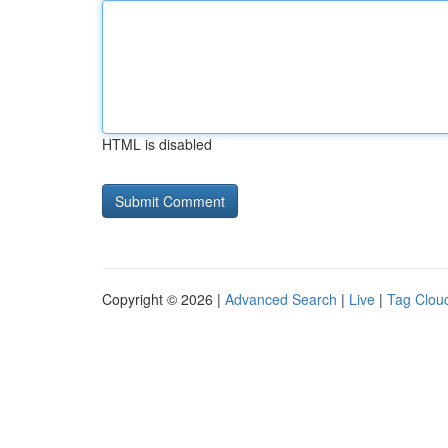
HTML is disabled
Copyright © 2026 |
Advanced Search
|
Live
|
Tag Clou