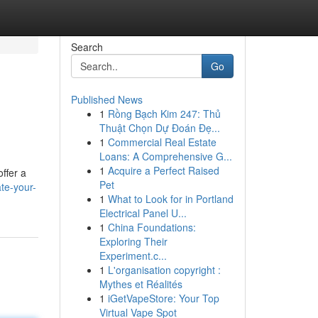
Search
Go
Published News
1
Rồng Bạch Kim 247: Thủ
Thuật Chọn Dự Đoán Đẹ...
1
Commercial Real Estate
Loans: A Comprehensive G...
1
Acquire a Perfect Raised
ffer a
Pet
te-your-
1
What to Look for in Portland
Electrical Panel U...
1
China Foundations:
Exploring Their
Experiment.c...
1
L'organisation copyright :
Mythes et Réalités
1
iGetVapeStore: Your Top
Virtual Vape Spot