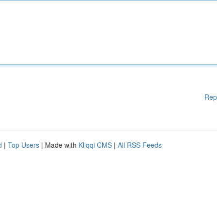
Rep
d
|
Top Users
| Made with
Kliqqi CMS
|
All RSS Feeds