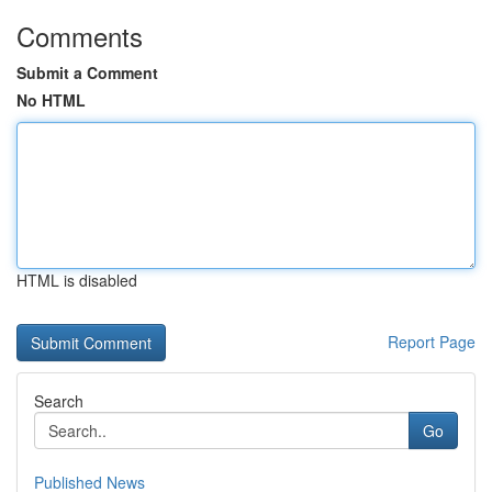
Comments
Submit a Comment
No HTML
HTML is disabled
Report Page
Search
Go
Published News