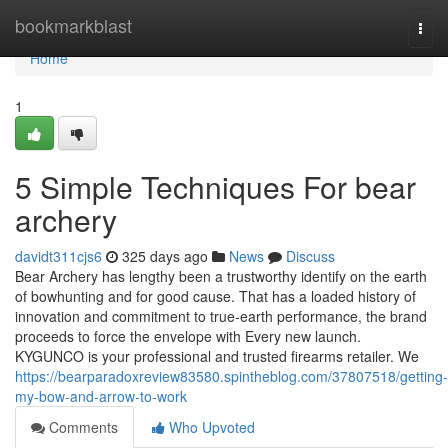
Home
bookmarkblast
Togg
navi
Home
1
5 Simple Techniques For bear
archery
davidt311cjs6
325 days ago
News
Discuss
Bear Archery has lengthy been a trustworthy identify on the earth
of bowhunting and for good cause. That has a loaded history of
innovation and commitment to true-earth performance, the brand
proceeds to force the envelope with Every new launch.
KYGUNCO is your professional and trusted firearms retailer. We
https://bearparadoxreview83580.spintheblog.com/37807518/getting-
my-bow-and-arrow-to-work
Comments
Who Upvoted