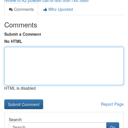
review-of-k2-powder-call-or-text-559-744-3685
Comments
Who Upvoted
Comments
Submit a Comment
No HTML
HTML is disabled
Report Page
Search
Go