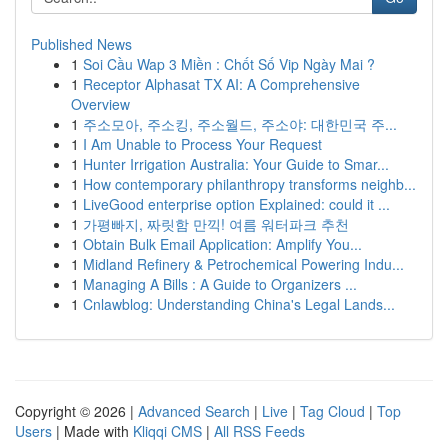
Published News
1
Soi Cầu Wap 3 Miền : Chốt Số Vip Ngày Mai ?
1
Receptor Alphasat TX AI: A Comprehensive
Overview
1
주소모아, 주소킹, 주소월드, 주소야: 대한민국 주...
1
I Am Unable to Process Your Request
1
Hunter Irrigation Australia: Your Guide to Smar...
1
How contemporary philanthropy transforms neighb...
1
LiveGood enterprise option Explained: could it ...
1
가평빠지, 짜릿함 만끽! 여름 워터파크 추천
1
Obtain Bulk Email Application: Amplify You...
1
Midland Refinery & Petrochemical Powering Indu...
1
Managing A Bills : A Guide to Organizers ...
1
Cnlawblog: Understanding China's Legal Lands...
Copyright © 2026 |
Advanced Search
|
Live
|
Tag Cloud
|
Top
Users
| Made with
Kliqqi CMS
|
All RSS Feeds