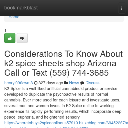
Home
bookmarkblast
Tog
nav
Home
1
Considerations To Know About
k2 spice sheets shop Arizona
Call or Text (559) 744-3685
henryl096cwm3
327 days ago
News
Discuss
K2-Spice is a well-liked artificial cannabinoid product or service
developed to duplicate the psychoactive results of normal
cannabis. Ever more used for each leisure and investigate uses,
several men and women invest in K2 Spice online to working
experience its rapidly-performing results, which incorporate deep
peace, euphoria, and heightened sensory
https://wheretobuyk2spiceonlineus57910.bluxeblog.com/69452267/a