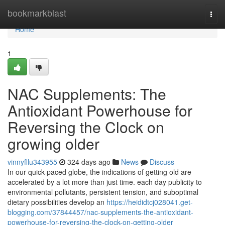
Home
bookmarkblast
Togg
navi
Home
1
NAC Supplements: The
Antioxidant Powerhouse for
Reversing the Clock on
growing older
vinnyfllu343955
324 days ago
News
Discuss
In our quick-paced globe, the indications of getting old are
accelerated by a lot more than just time. each day publicity to
environmental pollutants, persistent tension, and suboptimal
dietary possibilities develop an
https://heididtcj028041.get-
blogging.com/37844457/nac-supplements-the-antioxidant-
powerhouse-for-reversing-the-clock-on-getting-older