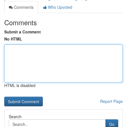
Comments
Who Upvoted
Comments
Submit a Comment
No HTML
HTML is disabled
Report Page
Search
Go