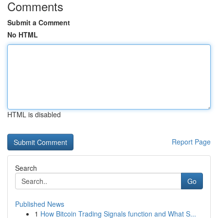
Comments
Submit a Comment
No HTML
HTML is disabled
Report Page
Search
Go
Published News
1
How Bitcoin Trading Signals function and What S...