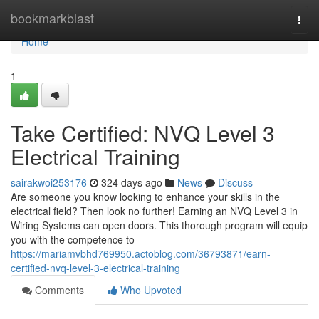
Home
bookmarkblast
Togg
navi
Home
1
Take Certified: NVQ Level 3
Electrical Training
sairakwoi253176
324 days ago
News
Discuss
Are someone you know looking to enhance your skills in the
electrical field? Then look no further! Earning an NVQ Level 3 in
Wiring Systems can open doors. This thorough program will equip
you with the competence to
https://mariamvbhd769950.actoblog.com/36793871/earn-
certified-nvq-level-3-electrical-training
Comments
Who Upvoted