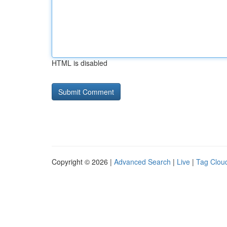
HTML is disabled
Copyright © 2026 |
Advanced Search
|
Live
|
Tag Clou