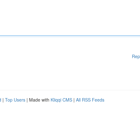
Rep
d
|
Top Users
| Made with
Kliqqi CMS
|
All RSS Feeds