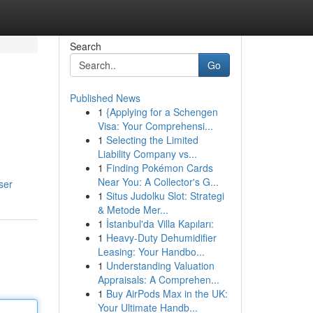
Search
Go
Published News
1
{Applying for a Schengen
Visa: Your Comprehensi...
1
Selecting the Limited
Liability Company vs...
1
Finding Pokémon Cards
Near You: A Collector's G...
ser
1
Situs Judolku Slot: Strategi
& Metode Mer...
1
İstanbul'da Villa Kapıları:
1
Heavy-Duty Dehumidifier
Leasing: Your Handbo...
1
Understanding Valuation
Appraisals: A Comprehen...
1
Buy AirPods Max in the UK:
Your Ultimate Handb...