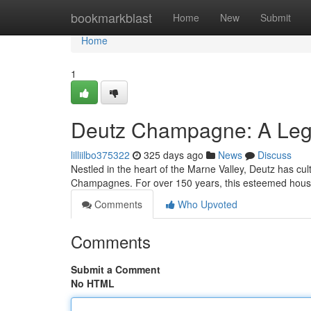
Home
bookmarkblast
Home
New
Submit
Home
1
Deutz Champagne: A Lega
lilliilbo375322
325 days ago
News
Discuss
Nestled in the heart of the Marne Valley, Deutz has cul
Champagnes. For over 150 years, this esteemed house 
Comments
Who Upvoted
Comments
Submit a Comment
No HTML