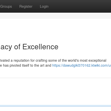
Groups
Register
Login
cy of Excellence
tivated a reputation for crafting some of the world's most exceptional
has pivoted itself to the art and
https://dawudgikl370162.ktwiki.com/u