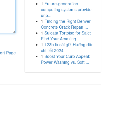
1
Future-generation
computing systems provide
unp...
1
Finding the Right Denver
Concrete Crack Repair ...
1
Sulcata Tortoise for Sale:
Find Your Amazing ...
1
123b là cái gì? Hướng dẫn
chi tiết 2024
ort Page
1
Boost Your Curb Appeal:
Power Washing vs. Soft ...