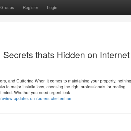
Groups
Register
Login
Secrets thats Hidden on Internet
ors, and Guttering When it comes to maintaining your property, nothin
s to major installations, choosing the right professionals for roofing
f mind. Whether you need urgent leak
g-review-updates-on-roofers-cheltenham