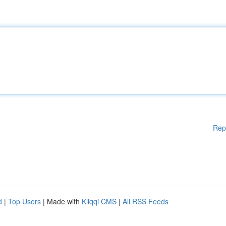
Rep
d
|
Top Users
| Made with
Kliqqi CMS
|
All RSS Feeds