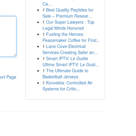
Ca...
1
Best Quality Peptides for
Sale – Premium Resear...
1
Our Super Lawyers : Top
Legal Minds Honored
1
Fueling the Heroes:
Peacemaker Coffee for First...
1
Lane Cove Electrical
Services Creating Safer an...
1
Smart IPTV: Le Guide
Ultime Smart IPTV: Le Guid...
1
The Ultimate Guide to
Basketball Jerseys
ort Page
1
Konvekta: Controlled Air
Systems for Critic...