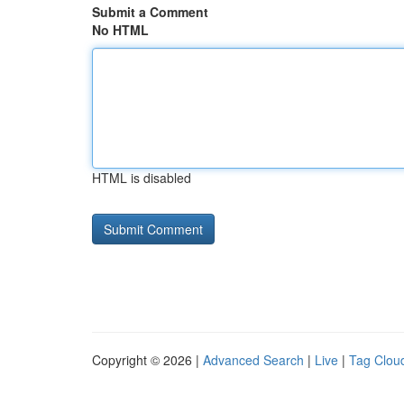
Submit a Comment
No HTML
HTML is disabled
Copyright © 2026 |
Advanced Search
|
Live
|
Tag Clou