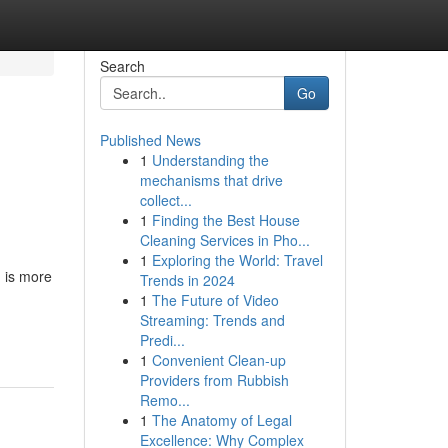
Search
Go
Published News
1
Understanding the
mechanisms that drive
collect...
1
Finding the Best House
Cleaning Services in Pho...
1
Exploring the World: Travel
g is more
Trends in 2024
1
The Future of Video
Streaming: Trends and
Predi...
1
Convenient Clean-up
Providers from Rubbish
Remo...
1
The Anatomy of Legal
Excellence: Why Complex