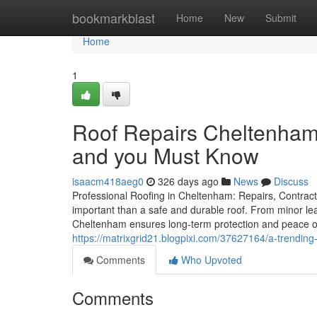
Home
bookmarkblast
Home
New
Submit
Home
1
Roof Repairs Cheltenham 
and you Must Know
isaacm418aeg0
326 days ago
News
Discuss
Professional Roofing in Cheltenham: Repairs, Contract
important than a safe and durable roof. From minor leak
Cheltenham ensures long-term protection and peace o
https://matrixgrid21.blogpixi.com/37627164/a-trendin
Comments
Who Upvoted
Comments