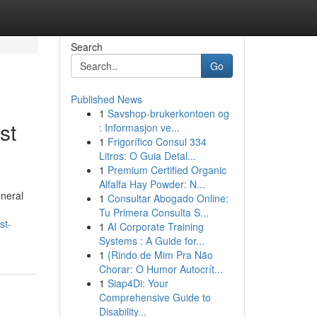
Search
Go
Published News
1
Savshop-brukerkontoen og
st
: Informasjon ve...
1
Frigorífico Consul 334
Litros: O Guia Detal...
1
Premium Certified Organic
Alfalfa Hay Powder: N...
eneral
1
Consultar Abogado Online:
Tu Primera Consulta S...
st-
1
AI Corporate Training
Systems : A Guide for...
1
{Rindo de Mim Pra Não
Chorar: O Humor Autocrít...
1
Siap4Di: Your
Comprehensive Guide to
Disability...