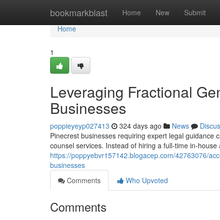
Home
bookmarkblast
Home
New
Submit
Home
1
Leveraging Fractional Ge
Businesses
poppieyeyp027413
324 days ago
News
Discu
Pinecrest businesses requiring expert legal guidance can
counsel services. Instead of hiring a full-time in-hous
https://poppyebvr157142.blogacep.com/42763076/access
businesses
Comments
Who Upvoted
Comments