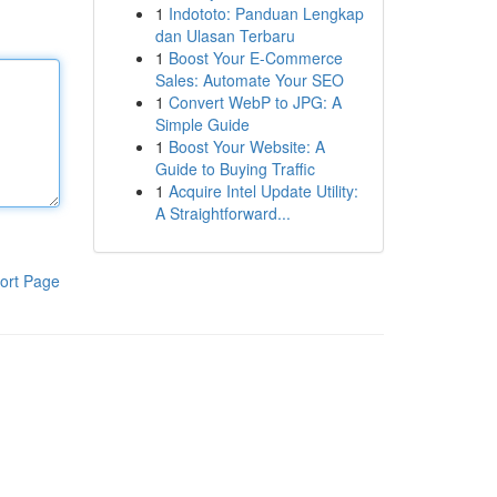
1
Indototo: Panduan Lengkap
dan Ulasan Terbaru
1
Boost Your E-Commerce
Sales: Automate Your SEO
1
Convert WebP to JPG: A
Simple Guide
1
Boost Your Website: A
Guide to Buying Traffic
1
Acquire Intel Update Utility:
A Straightforward...
ort Page