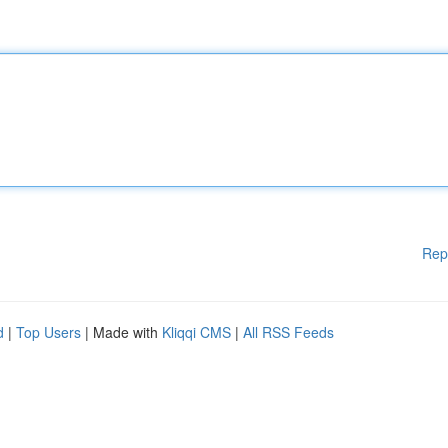
Rep
d
|
Top Users
| Made with
Kliqqi CMS
|
All RSS Feeds