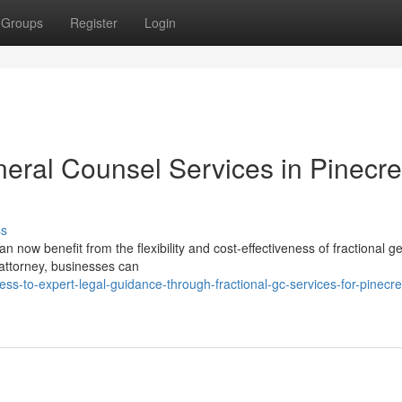
Groups
Register
Login
neral Counsel Services in Pinecre
ss
 now benefit from the flexibility and cost-effectiveness of fractional g
e attorney, businesses can
-to-expert-legal-guidance-through-fractional-gc-services-for-pinecre