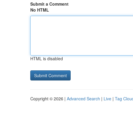
Submit a Comment
No HTML
HTML is disabled
Copyright © 2026 |
Advanced Search
|
Live
|
Tag Clou