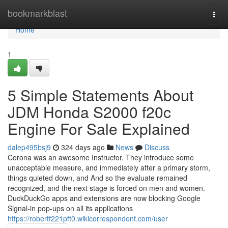
Home
bookmarkblast
Togg
navi
Home
1
5 Simple Statements About
JDM Honda S2000 f20c
Engine For Sale Explained
dalep495bsj9
324 days ago
News
Discuss
Corona was an awesome Instructor. They introduce some
unacceptable measure, and immediately after a primary storm,
things quieted down, and And so the evaluate remained
recognized, and the next stage is forced on men and women.
DuckDuckGo apps and extensions are now blocking Google
Signal-in pop-ups on all its applications
https://robertf221pft0.wikicorrespondent.com/user