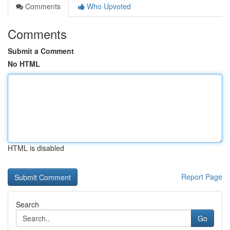
Comments
Who Upvoted
Comments
Submit a Comment
No HTML
HTML is disabled
Report Page
Search
Go