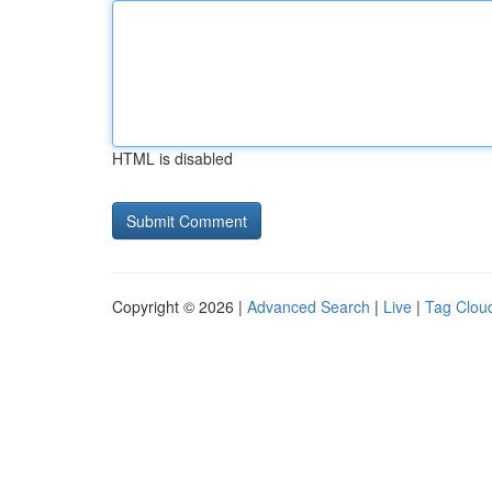
HTML is disabled
Copyright © 2026 |
Advanced Search
|
Live
|
Tag Clou