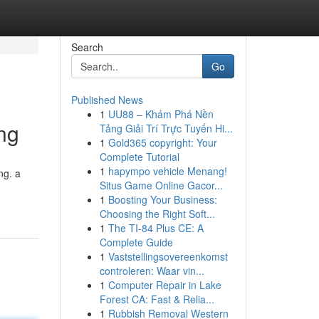
Search
Go
Published News
1
UU88 – Khám Phá Nền
ng
Tảng Giải Trí Trực Tuyến Hi...
1
Gold365 copyright: Your
Complete Tutorial
1
hapympo vehicle Menang!
ng. a
Situs Game Online Gacor...
1
Boosting Your Business:
Choosing the Right Soft...
1
The TI-84 Plus CE: A
Complete Guide
1
Vaststellingsovereenkomst
controleren: Waar vin...
1
Computer Repair in Lake
Forest CA: Fast & Relia...
1
Rubbish Removal Western