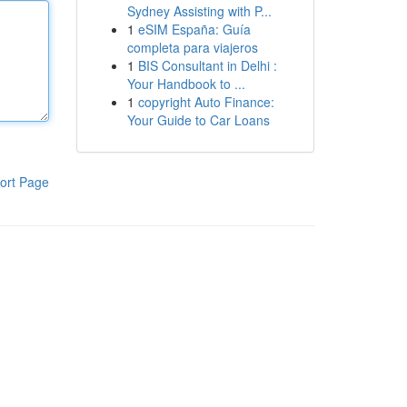
Sydney Assisting with P...
1
eSIM España: Guía
completa para viajeros
1
BIS Consultant in Delhi :
Your Handbook to ...
1
copyright Auto Finance:
Your Guide to Car Loans
ort Page