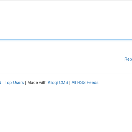
Rep
d
|
Top Users
| Made with
Kliqqi CMS
|
All RSS Feeds