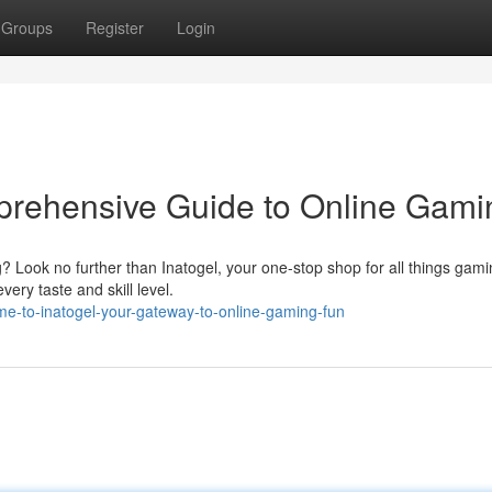
Groups
Register
Login
mprehensive Guide to Online Gami
ng? Look no further than Inatogel, your one-stop shop for all things gami
ery taste and skill level.
me-to-inatogel-your-gateway-to-online-gaming-fun