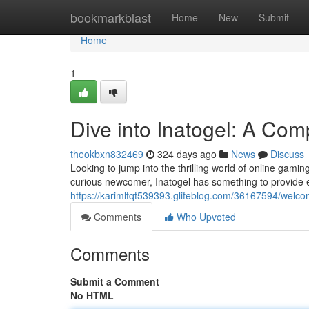
Home
bookmarkblast
Home
New
Submit
Home
1
Dive into Inatogel: A Co
theokbxn832469
324 days ago
News
Discuss
Looking to jump into the thrilling world of online gami
curious newcomer, Inatogel has something to provide ev
https://karimltqt539393.glifeblog.com/36167594/welco
Comments
Who Upvoted
Comments
Submit a Comment
No HTML