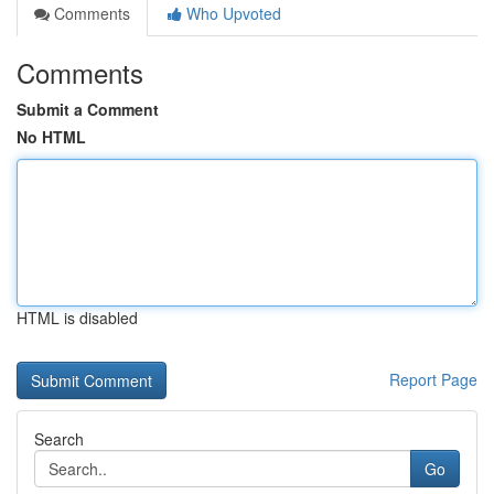
Comments
Who Upvoted
Comments
Submit a Comment
No HTML
HTML is disabled
Report Page
Search
Go