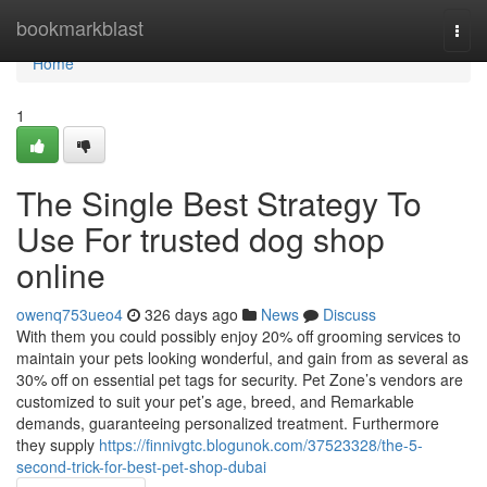
Home
bookmarkblast
Togg
navi
Home
1
The Single Best Strategy To
Use For trusted dog shop
online
owenq753ueo4
326 days ago
News
Discuss
With them you could possibly enjoy 20% off grooming services to
maintain your pets looking wonderful, and gain from as several as
30% off on essential pet tags for security. Pet Zone’s vendors are
customized to suit your pet’s age, breed, and Remarkable
demands, guaranteeing personalized treatment. Furthermore
they supply
https://finnivgtc.blogunok.com/37523328/the-5-
second-trick-for-best-pet-shop-dubai