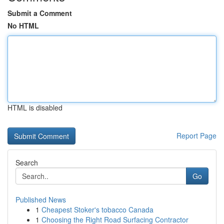
Submit a Comment
No HTML
HTML is disabled
Report Page
Search
Go
Published News
1
Cheapest Stoker's tobacco Canada
1
Choosing the Right Road Surfacing Contractor