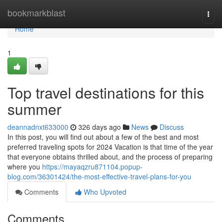
Home
bookmarkblast
Togg
navi
Home
1
Top travel destinations for this
summer
deannadnxt633000
326 days ago
News
Discuss
In this post, you will find out about a few of the best and most
preferred traveling spots for 2024 Vacation is that time of the year
that everyone obtains thrilled about, and the process of preparing
where you
https://mayaqzru871104.popup-
blog.com/36301424/the-most-effective-travel-plans-for-you
Comments
Who Upvoted
Comments